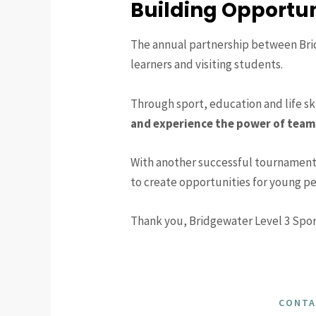
Building Opportun
The annual partnership between Brid
learners and visiting students.
Through sport, education and life sk
and experience the power of tea
With another successful tournament
to create opportunities for young pe
Thank you, Bridgewater Level 3 Spor
CONTA