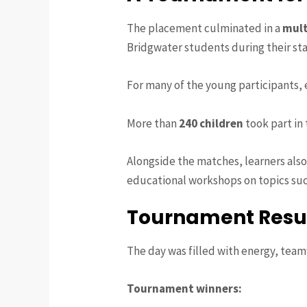
The placement culminated in a
mult
Bridgwater students during their sta
For many of the young participants, 
More than
240 children
took part in
Alongside the matches, learners al
educational workshops on topics su
Tournament Resu
The day was filled with energy, tea
Tournament winners: