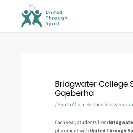
Skip
to
content
Bridgwater College
Gqeberha
/
South Africa
,
Partnerships & Suppo
Each year, students from
Bridgwate
placement with
United Through S