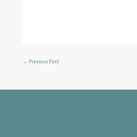
←
Previous Post