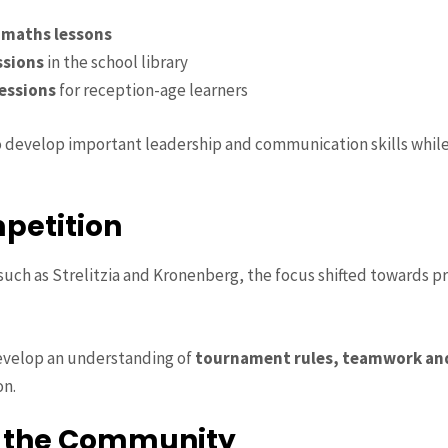
 maths lessons
ssions
in the school library
essions
for reception-age learners
 develop important leadership and communication skills while
petition
such as Strelitzia and Kronenberg, the focus shifted towards pr
evelop an understanding of
tournament rules, teamwork an
on.
r the Community