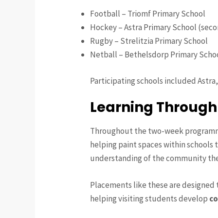
Football – Triomf Primary School
Hockey – Astra Primary School (seco
Rugby – Strelitzia Primary School
Netball – Bethelsdorp Primary Scho
Participating schools included Astra
Learning Through
Throughout the two-week programme,
helping paint spaces within schools t
understanding of the community the
Placements like these are designed 
helping visiting students develop
co