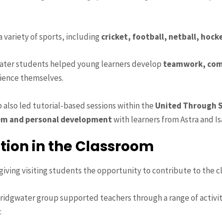
 variety of sports, including
cricket, football, netball, hock
water students helped young learners develop
teamwork, com
rience themselves.
 also led tutorial-based sessions within the
United Through S
em and personal development
with learners from Astra and I
tion in the Classroom
ving visiting students the opportunity to contribute to the c
Bridgwater group supported teachers through a range of activi
: