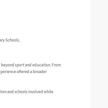
ary Schools.
s beyond sport and education. From
experience offered a broader
ldren and schools involved while