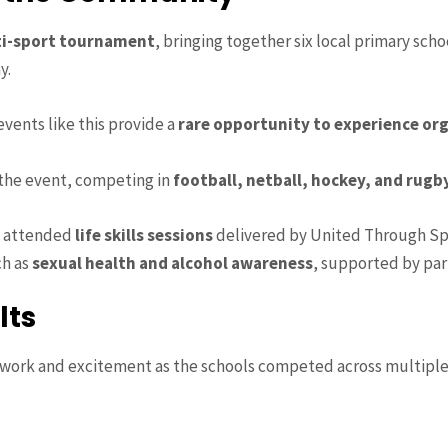
i-sport tournament
, bringing together six local primary sc
y.
events like this provide a
rare opportunity to experience or
 the event, competing in
football, netball, hockey, and rugb
so attended
life skills sessions
delivered by United Through Sp
ch as
sexual health and alcohol awareness
, supported by par
lts
mwork and excitement as the schools competed across multiple