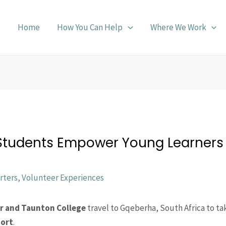
Home
How You Can Help
Where We Work
 Students Empower Young Learners 
rters
,
Volunteer Experiences
r and Taunton College
travel to Gqeberha, South Africa to ta
port
.