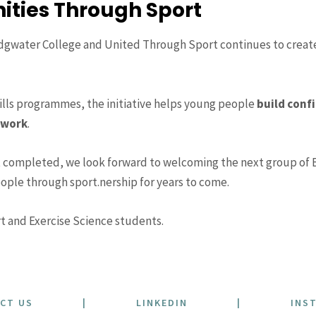
ities Through Sport
gwater College and United Through Sport continues to create 
ills programmes, the initiative helps young people
build confi
mwork
.
 completed, we look forward to welcoming the next group of 
ople through sport.nership for years to come.
t and Exercise Science students.
CT US
|
LINKEDIN
|
INS