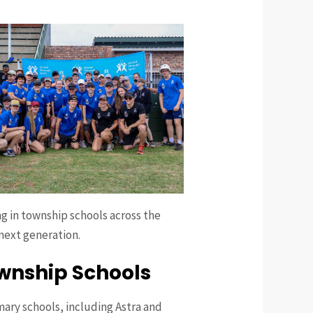
g in township schools across the
 next generation.
ownship Schools
mary schools, including Astra and