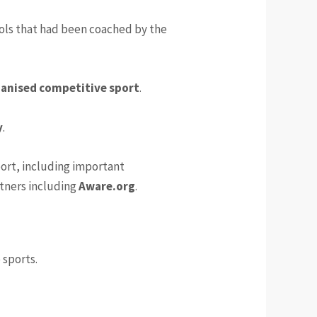
hools that had been coached by the
ganised competitive sport
.
y
.
ort, including important
tners including
Aware.org
.
 sports.