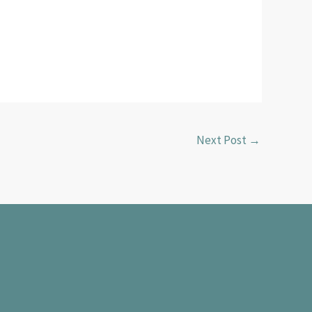
Next Post
→