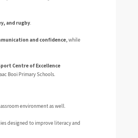
ey, and rugby
.
munication and confidence
, while
port Centre of Excellence
saac Booi Primary Schools.
lassroom environment as well.
ties designed to improve literacy and