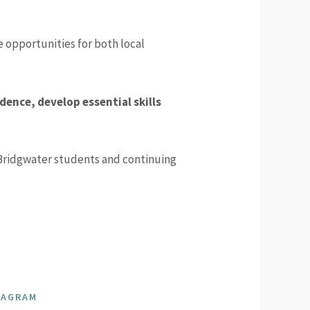
opportunities for both local
dence, develop essential skills
Bridgwater students and continuing
TAGRAM