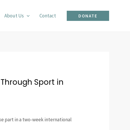
About Us
Contact
DONATE
Through Sport in
ke part in a two-week international