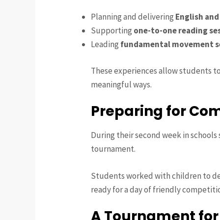
Planning and delivering
English and
Supporting
one-to-one reading se
Leading
fundamental movement s
These experiences allow students to
meaningful ways.
Preparing for Com
During their second week in schools 
tournament.
Students worked with children to d
ready for a day of friendly competiti
A Tournament fo