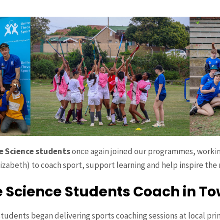
se Science students
once again joined our programmes, workin
izabeth) to coach sport, support learning and help inspire the
e Science Students Coach in T
students began delivering sports coaching sessions at local pri