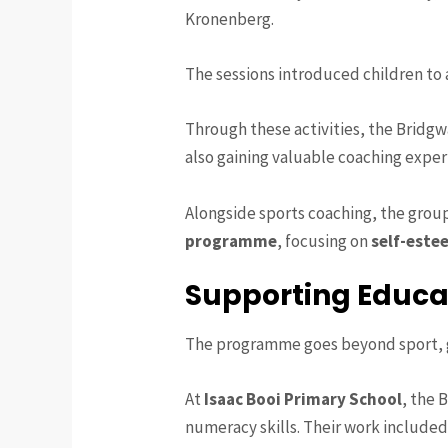
Kronenberg.
The sessions introduced children to a
Through these activities, the Bridg
also gaining valuable coaching expe
Alongside sports coaching, the group
programme
, focusing on
self-este
Supporting Educa
The programme goes beyond sport, gi
At
Isaac Booi Primary School
, the 
numeracy skills. Their work included