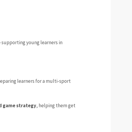
 supporting young learners in
eparing learners for a multi-sport
d game strategy
, helping them get