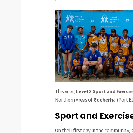
This year,
Level 3 Sport and Exerci
Northern Areas of
Gqeberha
(Port El
Sport and Exercis
On their first day in the community, 