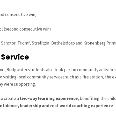
nd consecutive win)
ol (second consecutive win)
, Sanctor, Triomf, Strelitzia, Bethelsdorp and Kronenberg Prim
 Service
 Bridgwater students also took part in community activitie
o visiting local community services such as a fire station, the 
y were supporting.
to create a
two-way learning experience
, benefiting the chi
nfidence, leadership and real-world coaching experience
.