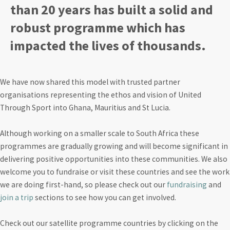
than 20 years has built a solid and
robust programme which has
impacted the lives of thousands.
We have now shared this model with trusted partner
organisations representing the ethos and vision of United
Through Sport into Ghana, Mauritius and St Lucia.
Although working on a smaller scale to South Africa these
programmes are gradually growing and will become significant in
delivering positive opportunities into these communities. We also
welcome you to fundraise or visit these countries and see the work
we are doing first-hand, so please check out our
fundraising
and
join a trip
sections to see how you can get involved.
Check out our satellite programme countries by clicking on the