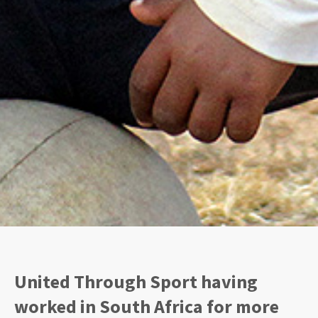
United Through Sport having
worked in South Africa for more