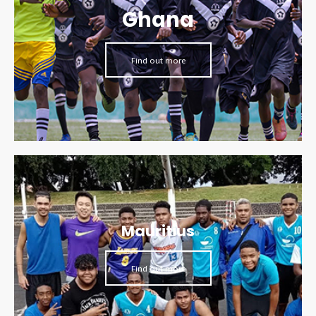
Ghana
Find out more
Mauritius
Find out more