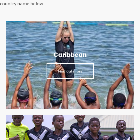
country name below.
Caribbean
Find out more