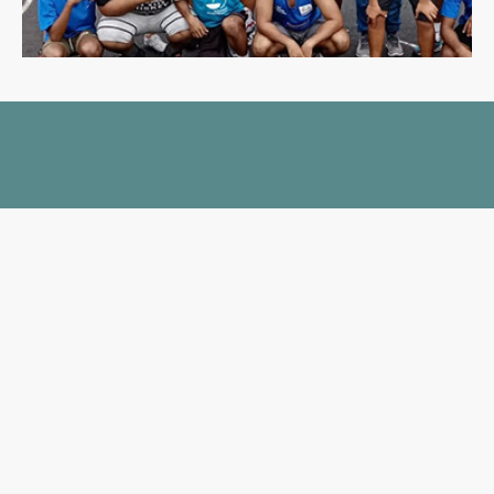
GIVE US A HAND
Support us and change the
course of a child’s life today!
DONATE
FUNDRAISE
JOIN A TRIP