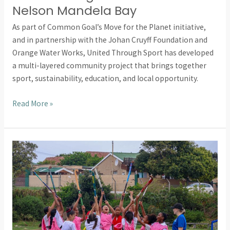
Nelson Mandela Bay
As part of Common Goal’s Move for the Planet initiative,
and in partnership with the Johan Cruyff Foundation and
Orange Water Works, United Through Sport has developed
a multi-layered community project that brings together
sport, sustainability, education, and local opportunity.
Read More »
Bridgwater
College
Students
Empower
Young
Learners
Through