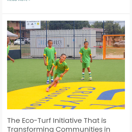
The
Eco-
Turf
Initiative
That
is
Transforming
Communities
in
Nelson
Mandela
Bay
The Eco-Turf Initiative That is
Transforming Communities in