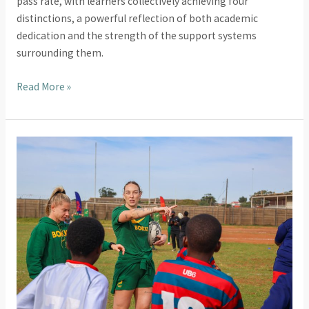
pass rate, with learners collectively achieving four
distinctions, a powerful reflection of both academic
dedication and the strength of the support systems
surrounding them.
Read More »
2025
Highlights:
Inspiring
Visits
That
United
Us
Through
Sport