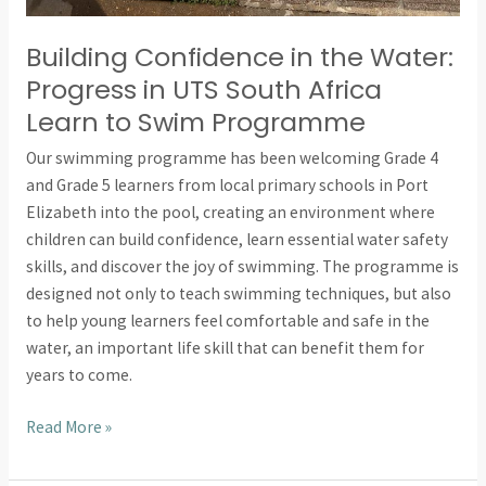
Building Confidence in the Water:
Progress in UTS South Africa
Learn to Swim Programme
Our swimming programme has been welcoming Grade 4
and Grade 5 learners from local primary schools in Port
Elizabeth into the pool, creating an environment where
children can build confidence, learn essential water safety
skills, and discover the joy of swimming. The programme is
designed not only to teach swimming techniques, but also
to help young learners feel comfortable and safe in the
water, an important life skill that can benefit them for
years to come.
Read More »