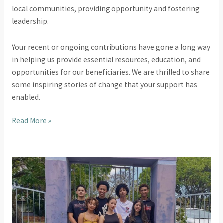
local communities, providing opportunity and fostering
leadership.
Your recent or ongoing contributions have gone a long way
in helping us provide essential resources, education, and
opportunities for our beneficiaries. We are thrilled to share
some inspiring stories of change that your support has
enabled.
Read More »
United
Through
Sport
School
of