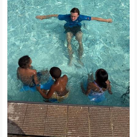
the
Water:
Progress
in
UTS
South
Africa
Learn
to
Swim
Programme