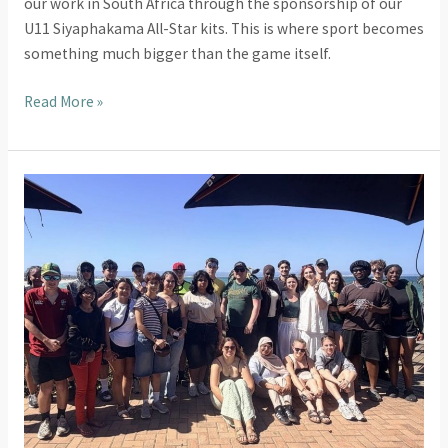
our work in South Africa through the sponsorship of our
U11 Siyaphakama All-Star kits. This is where sport becomes
something much bigger than the game itself.
Read More »
HRUC
Students
Return
to
South
Africa
for
Their
Third
Transformational
Placement