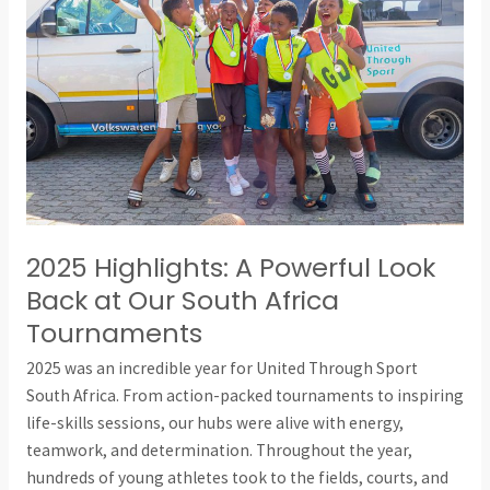
A
Powerful
Look
Back
at
Our
South
Africa
Tournaments
2025 Highlights: A Powerful Look
Back at Our South Africa
Tournaments
2025 was an incredible year for United Through Sport
South Africa. From action-packed tournaments to inspiring
life-skills sessions, our hubs were alive with energy,
teamwork, and determination. Throughout the year,
hundreds of young athletes took to the fields, courts, and