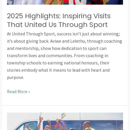
2025 Highlights: Inspiring Visits
That United Us Through Sport
At United Through Sport, success isn’t just about winning;
it’s about giving back. Aviwe and Lelethu, through coaching
and mentorship, show how dedication to sport can
transform lives and communities. From coaching in
township schools to earning national honours, their
stories embody what it means to lead with heart and
purpose.
Read More »
2025
Highlights: