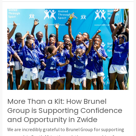
More
Than
a
Kit:
How
Brunel
Group
is
Supporting
Confidence
and
Opportunity
More Than a Kit: How Brunel
in
Group is Supporting Confidence
Zwide
and Opportunity in Zwide
We are incredibly grateful to Brunel Group for supporting