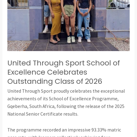
Excellence
Celebrates
Outstanding
Class
of
2026
United Through Sport School of
Excellence Celebrates
Outstanding Class of 2026
United Through Sport proudly celebrates the exceptional
achievements of its School of Excellence Programme,
Gqeberha, South Africa, following the release of the 2025
National Senior Certificate results.
The programme recorded an impressive 93.33% matric