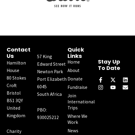
Contact
Quick
Us
Links
57 King
Stay Up
Home
Hamilton
Edward Street
To Date
House
About
Newton Park
F
I
X
Y
L
E
80 Stokes
a
n
-
o
i
n
Donate
Port Elizabeth
c
s
t
u
n
v
Croft
6045
Fundraise
e
t
w
t
k
e
Bristol
South Africa
b
a
i
u
e
l
Join
o
g
t
b
d
o
BS1 3QY
International
o
r
t
e
i
p
Trips
United
PBO:
k
a
e
n
e
Kingdom
Where We
-
m
r
930025212
f
Work
News
Charity