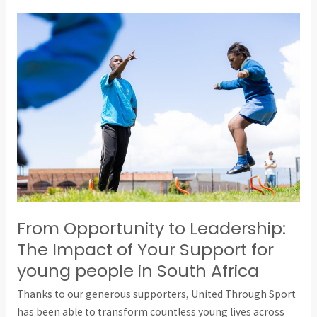
From
Opportunity
to
Leadership:
The
Impact
of
Your
Support
for
young
people
From Opportunity to Leadership:
in
The Impact of Your Support for
South
young people in South Africa
Africa
Thanks to our generous supporters, United Through Sport
has been able to transform countless young lives across