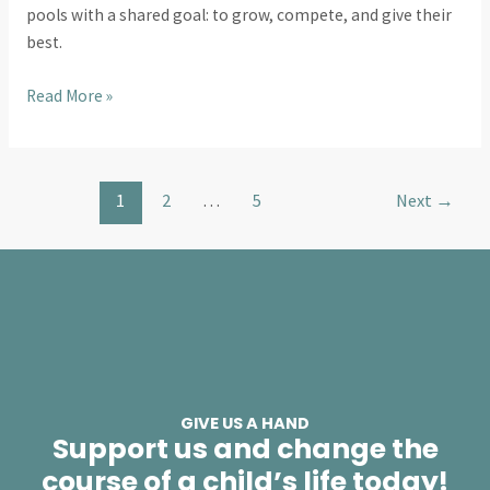
pools with a shared goal: to grow, compete, and give their
best.
Read More »
1
2
…
5
Next
→
GIVE US A HAND
Support us and change the
course of a child’s life today!