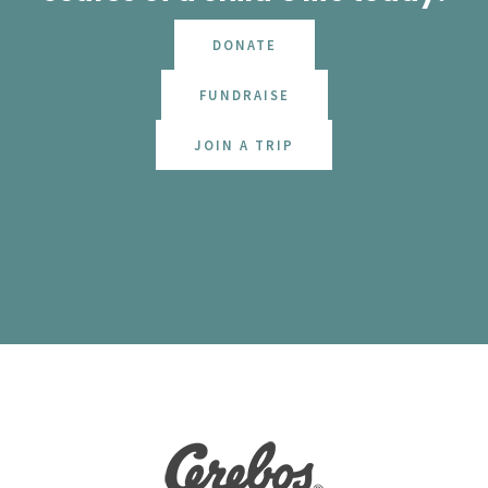
DONATE
FUNDRAISE
JOIN A TRIP