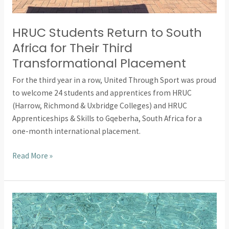
HRUC Students Return to South
Africa for Their Third
Transformational Placement
For the third year in a row, United Through Sport was proud
to welcome 24 students and apprentices from HRUC
(Harrow, Richmond & Uxbridge Colleges) and HRUC
Apprenticeships & Skills to Gqeberha, South Africa for a
one-month international placement.
Read More »
Building
Confidence
in