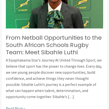
Schools
Rugby
Team:
Meet
Sibahle
From Netball Opportunities to the
Luthi
South African Schools Rugby
Team: Meet Sibahle Luthi
A Siyaphakama Star’s Journey At United Through Sport, we
believe that sport has the power to change lives. Every day,
we see young people discover new opportunities, build
confidence, and achieve things they never thought
possible. Sibahle Luthi’s journey is a perfect example of
what can happen when talent, determination, and
opportunity come together. Sibahle’s […]
Read More »