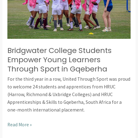
Sport
in
Gqeberha
Bridgwater College Students
Empower Young Learners
Through Sport in Gqeberha
For the third year in a row, United Through Sport was proud
to welcome 24 students and apprentices from HRUC
(Harrow, Richmond & Uxbridge Colleges) and HRUC
Apprenticeships & Skills to Gqeberha, South Africa for a
one-month international placement.
Read More »