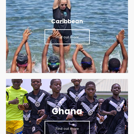
Caribbean
Find out more
Ghana
Find out more