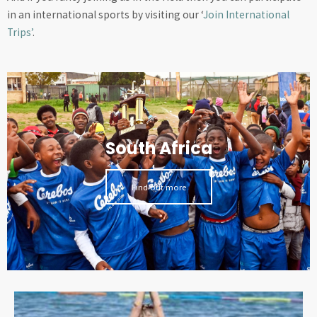
in an international sports by visiting our ‘
Join International
Trips’
.
South Africa
Find out more