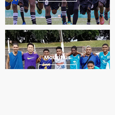
Mauritius
Find out more