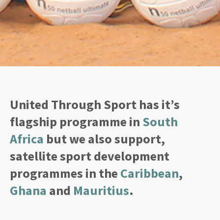
United Through Sport has it’s
flagship programme in
South
Africa
but we also support,
satellite sport development
programmes in the
Caribbean
,
Ghana
and
Mauritius
.