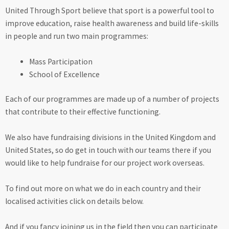
United Through Sport believe that sport is a powerful tool to
improve education, raise health awareness and build life-skills
in people and run two main programmes:
Mass Participation
School of Excellence
Each of our programmes are made up of a number of projects
that contribute to their effective functioning.
We also have fundraising divisions in the United Kingdom and
United States, so do get in touch with our teams there if you
would like to help fundraise for our project work overseas.
To find out more on what we do in each country and their
localised activities click on details below.
And if you fancy joining us in the field then you can participate