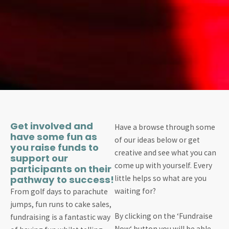
Get involved and
Have a browse through some
have some fun as
of our ideas below or get
you raise funds to
creative and see what you can
support our
come up with yourself. Every
participants on their
pathway to success!
little helps so what are you
waiting for?
From golf days to parachute
jumps, fun runs to cake sales,
By clicking on the ‘Fundraise
fundraising is a fantastic way
Now‘ button you will be able