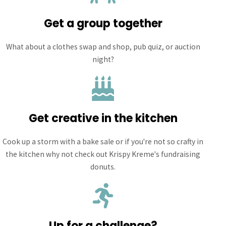
Get a group together
What about a clothes swap and shop, pub quiz, or auction
night?
Get creative in the kitchen
Cook up a storm with a bake sale or if you're not so crafty in
the kitchen why not check out Krispy Kreme's fundraising
donuts.
Up for a challenge?