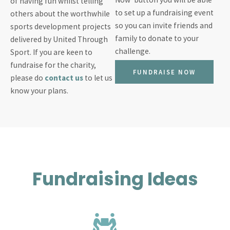
of having fun whilst telling
to set up a fundraising event
others about the worthwhile
so you can invite friends and
sports development projects
family to donate to your
delivered by United Through
challenge.
Sport. If you are keen to
fundraise for the charity,
FUNDRAISE NOW
please do
contact us
to let us
know your plans.
Fundraising Ideas