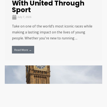
With United Through
Sport
July 7, 2026
Take on one of the world’s most iconic races while
making a lasting impact on the lives of young
people. Whether you’re new to running ...
Read More →