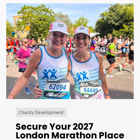
Charity Development
Secure Your 2027
London Marathon Place