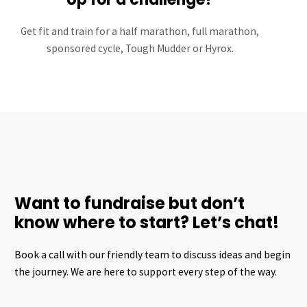
Get fit and train for a half marathon, full marathon,
sponsored cycle, Tough Mudder or Hyrox.
Want to fundraise but don’t
know where to start? Let’s chat!
Book a call with our friendly team to discuss ideas and begin
the journey. We are here to support every step of the way.