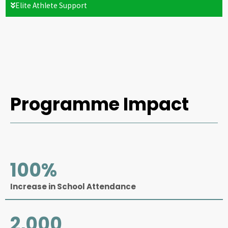
Elite Athlete Support
Programme Impact
100
%
Increase in School Attendance
2,000