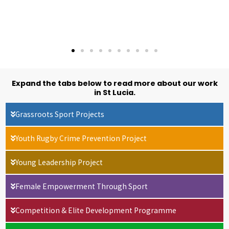
Expand the tabs below to read more about our work
in St Lucia.
Grassroots Sport Projects
Youth Rugby Crime Prevention Project
Young Leadership Project
Female Empowerment Through Sport
Competition & Elite Development Programme