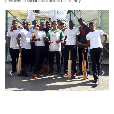
prevalent of social issues across the country.