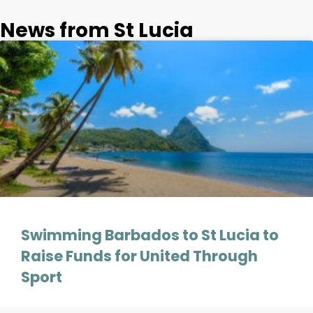
News from St Lucia
Swimming Barbados to St Lucia to
Raise Funds for United Through
Sport
On Friday the 13th of September endurance athlete Cameron