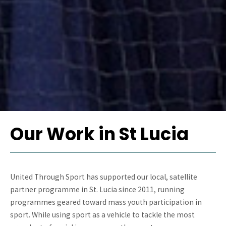
Our Work in St Lucia
United Through Sport has supported our local, satellite
partner programme in St. Lucia since 2011, running
programmes geared toward mass youth participation in
sport. While using sport as a vehicle to tackle the most