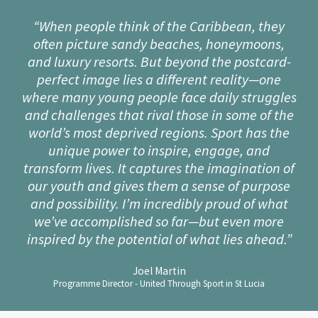
“When people think of the Caribbean, they
often picture sandy beaches, honeymoons,
and luxury resorts. But beyond the postcard-
perfect image lies a different reality—one
where many young people face daily struggles
and challenges that rival those in some of the
world’s most deprived regions. Sport has the
unique power to inspire, engage, and
transform lives. It captures the imagination of
our youth and gives them a sense of purpose
and possibility. I’m incredibly proud of what
we’ve accomplished so far—but even more
inspired by the potential of what lies ahead.”
Joel Martin
Programme Director - United Through Sport in St Lucia