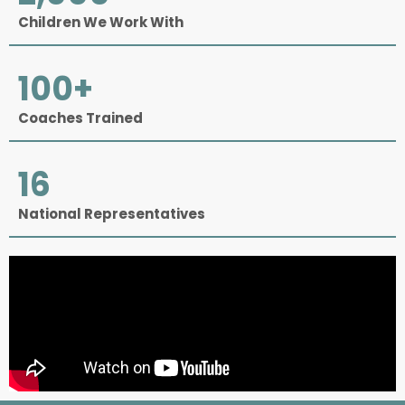
Children We Work With
100
+
Coaches Trained
16
National Representatives