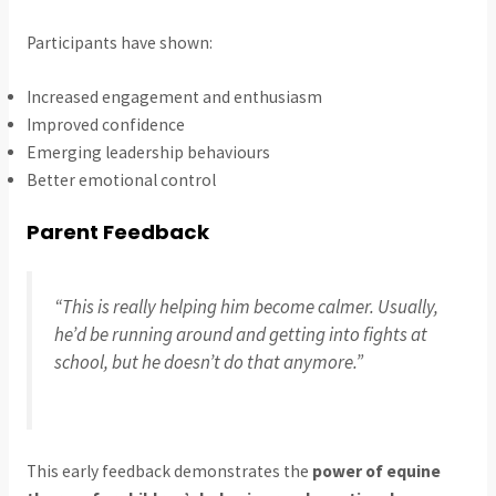
Participants have shown:
Increased engagement and enthusiasm
Improved confidence
Emerging leadership behaviours
Better emotional control
Parent Feedback
“This is really helping him become calmer. Usually,
he’d be running around and getting into fights at
school, but he doesn’t do that anymore.”
This early feedback demonstrates the
power of equine