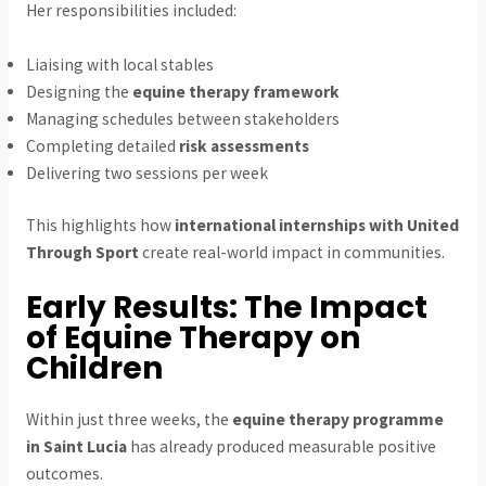
Her responsibilities included:
Liaising with local stables
Designing the
equine therapy framework
Managing schedules between stakeholders
Completing detailed
risk assessments
Delivering two sessions per week
This highlights how
international internships with United
Through Sport
create real-world impact in communities.
Early Results: The Impact
of Equine Therapy on
Children
Within just three weeks, the
equine therapy programme
in Saint Lucia
has already produced measurable positive
outcomes.