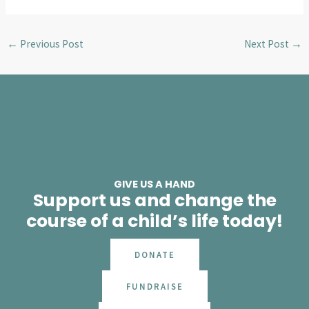
←
Previous Post
Next Post
→
GIVE US A HAND
Support us and change the
course of a child’s life today!
DONATE
FUNDRAISE