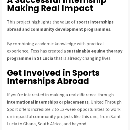
A Successful Internship
Making Real Impact
This project highlights the value of
sports internships
abroad and community development programmes
.
By combining academic knowledge with practical
experience, Tess has created a
sustainable equine therapy
programme in St Lucia
that is already changing lives.
Get Involved in Sports
Internships Abroad
If you’re interested in making a real difference through
international internships or placements
, United Through
Sport offers incredible 2 to 12-week opportunities to work
on impactful community projects like this one, from Saint
Lucia to Ghana, South Africa, and beyond.