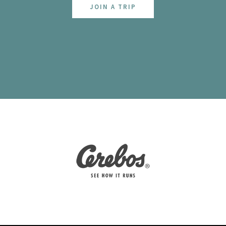
JOIN A TRIP