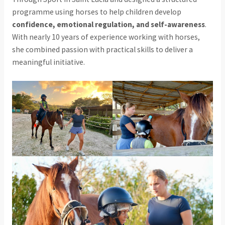
programme using horses to help children develop
confidence, emotional regulation, and self-awareness
.
With nearly 10 years of experience working with horses,
she combined passion with practical skills to deliver a
meaningful initiative.