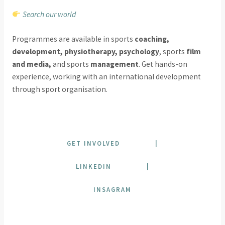
Search our world
Programmes are available in sports
coaching,
development, physiotherapy, psychology
, sports
film
and media,
and sports
management
. Get hands-on
experience, working with an international development
through sport organisation.
GET INVOLVED
|
LINKEDIN
|
INSAGRAM