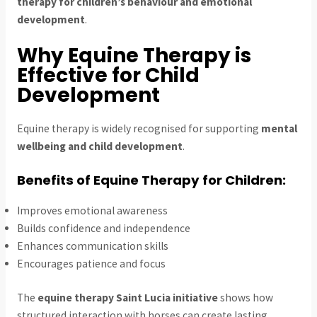
therapy for children’s behaviour and emotional
development
.
Why Equine Therapy is
Effective for Child
Development
Equine therapy is widely recognised for supporting
mental
wellbeing and child development
.
Benefits of Equine Therapy for Children:
Improves emotional awareness
Builds confidence and independence
Enhances communication skills
Encourages patience and focus
The
equine therapy Saint Lucia initiative
shows how
structured interaction with horses can create lasting