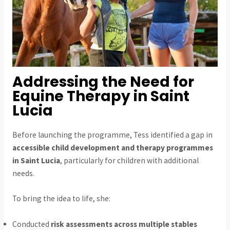
Addressing the Need for
Equine Therapy in Saint
Lucia
Before launching the programme, Tess identified a gap in
accessible child development and therapy programmes
in Saint Lucia
, particularly for children with additional
needs.
To bring the idea to life, she:
Conducted
risk assessments across multiple stables