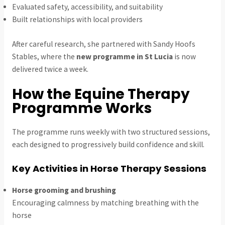
Evaluated safety, accessibility, and suitability
Built relationships with local providers
After careful research, she partnered with Sandy Hoofs
Stables, where the
new programme in St Lucia
is now
delivered twice a week.
How the Equine Therapy
Programme Works
The programme runs weekly with two structured sessions,
each designed to progressively build confidence and skill.
Key Activities in Horse Therapy Sessions
Horse grooming and brushing
Encouraging calmness by matching breathing with the
horse