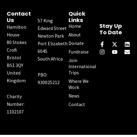
Contact
Quick
Us
Links
57 King
Stay Up
Home
Hamilton
Edward Street
To Date
House
About
Newton Park
F
I
X
Y
L
E
80 Stokes
a
n
-
o
i
n
Donate
Port Elizabeth
c
s
t
u
n
v
Croft
6045
Fundraise
e
t
w
t
k
e
Bristol
South Africa
b
a
i
u
e
l
Join
o
g
t
b
d
o
BS1 3QY
International
o
r
t
e
i
p
Trips
United
PBO:
k
a
e
n
e
Kingdom
Where We
-
m
r
930025212
f
Work
News
Charity
Number:
Contact
1102107