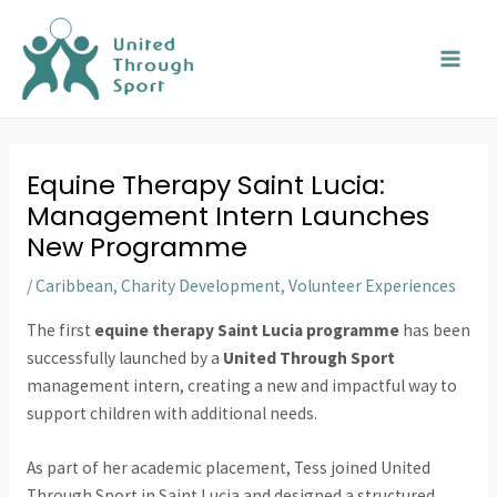
Skip
MAI
to
MEN
content
Equine Therapy Saint Lucia:
Management Intern Launches
New Programme
/
Caribbean
,
Charity Development
,
Volunteer Experiences
The first
equine therapy Saint Lucia programme
has been
successfully launched by a
United Through Sport
management intern, creating a new and impactful way to
support children with additional needs.
As part of her academic placement, Tess joined United
Through Sport in Saint Lucia and designed a structured