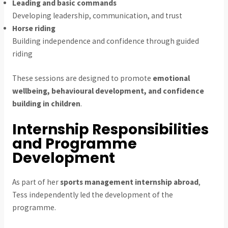
Leading and basic commands
Developing leadership, communication, and trust
Horse riding
Building independence and confidence through guided
riding
These sessions are designed to promote
emotional
wellbeing, behavioural development, and confidence
building in children
.
Internship Responsibilities
and Programme
Development
As part of her
sports management internship abroad
,
Tess independently led the development of the
programme.