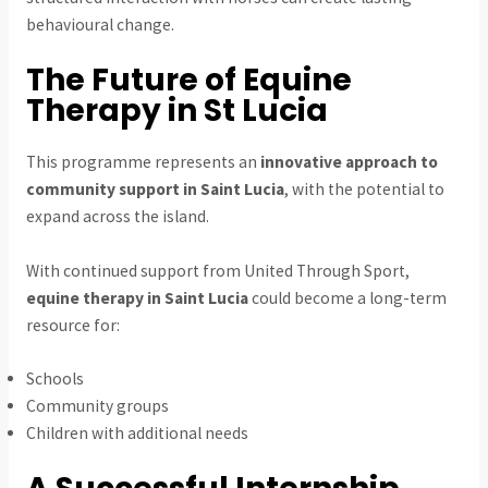
behavioural change.
The Future of Equine
Therapy in St Lucia
This programme represents an
innovative approach to
community support in Saint Lucia
, with the potential to
expand across the island.
With continued support from United Through Sport,
equine therapy in Saint Lucia
could become a long-term
resource for:
Schools
Community groups
Children with additional needs