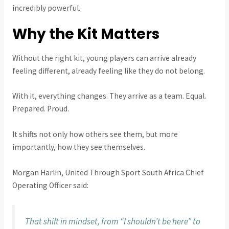
incredibly powerful.
Why the Kit Matters
Without the right kit, young players can arrive already
feeling different, already feeling like they do not belong.
With it, everything changes. They arrive as a team. Equal.
Prepared. Proud.
It shifts not only how others see them, but more
importantly, how they see themselves.
Morgan Harlin, United Through Sport South Africa Chief
Operating Officer said:
That shift in mindset, from “I shouldn’t be here” to