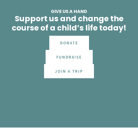
GIVE US A HAND
Support us and change the
course of a child’s life today!
DONATE
FUNDRAISE
JOIN A TRIP