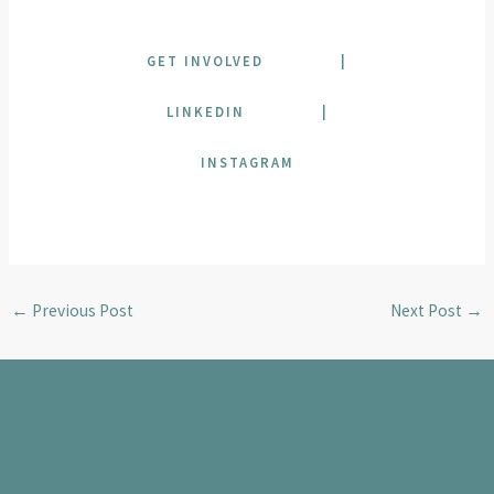
GET INVOLVED
|
LINKEDIN
|
INSTAGRAM
←
Previous Post
Next Post
→