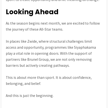
Looking Ahead
As the season begins next month, we are excited to follow
the journey of these All-Star teams.
In places like Zwide, where structural challenges limit
access and opportunity, programmes like Siyaphakama
play a vital role in opening doors. With the support of
partners like Brunel Group, we are not only removing
barriers but actively creating pathways.
This is about more than sport. It is about confidence,
belonging, and belief.
And this is just the beginning.