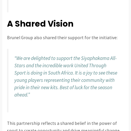
A Shared Vision
Brunel Group also shared their support for the initiative:
“We are delighted to support the Siyaphakama All-
Stars and the incredible work United Through
Sport is doing in South Africa. It is a joy to see these
young players representing their community with
pride in their new kits. Best of luck for the season
ahead.”
This partnership reflects a shared belief in the power of
sport to create opportunity and drive meaningful change.