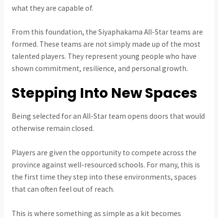
what they are capable of.
From this foundation, the Siyaphakama All-Star teams are
formed. These teams are not simply made up of the most
talented players. They represent young people who have
shown commitment, resilience, and personal growth.
Stepping Into New Spaces
Being selected for an All-Star team opens doors that would
otherwise remain closed.
Players are given the opportunity to compete across the
province against well-resourced schools. For many, this is
the first time they step into these environments, spaces
that can often feel out of reach.
This is where something as simple as a kit becomes