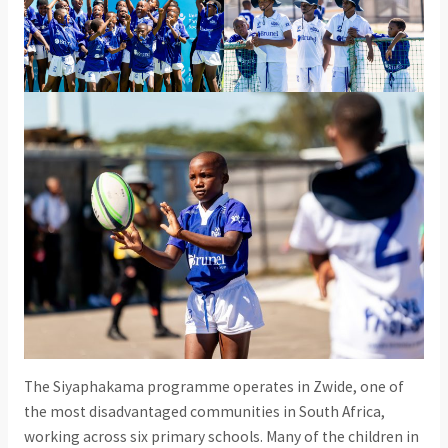
The Siyaphakama programme operates in Zwide, one of
the most disadvantaged communities in South Africa,
working across six primary schools. Many of the children in