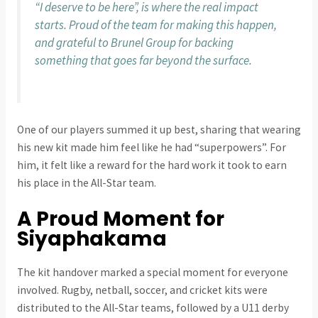
“I deserve to be here”, is where the real impact
starts. Proud of the team for making this happen,
and grateful to Brunel Group for backing
something that goes far beyond the surface.
One of our players summed it up best, sharing that wearing
his new kit made him feel like he had “superpowers”. For
him, it felt like a reward for the hard work it took to earn
his place in the All-Star team.
A Proud Moment for
Siyaphakama
The kit handover marked a special moment for everyone
involved. Rugby, netball, soccer, and cricket kits were
distributed to the All-Star teams, followed by a U11 derby