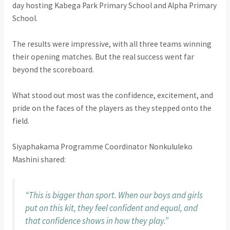
day hosting Kabega Park Primary School and Alpha Primary
School.
The results were impressive, with all three teams winning
their opening matches. But the real success went far
beyond the scoreboard.
What stood out most was the confidence, excitement, and
pride on the faces of the players as they stepped onto the
field.
Siyaphakama Programme Coordinator Nonkululeko
Mashini shared:
“This is bigger than sport. When our boys and girls
put on this kit, they feel confident and equal, and
that confidence shows in how they play.”