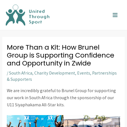
Skip
MAI
to
MEN
content
More Than a Kit: How Brunel
Group is Supporting Confidence
and Opportunity in Zwide
/
South Africa
,
Charity Development
,
Events
,
Partnerships
& Supporters
We are incredibly grateful to Brunel Group for supporting
our work in South Africa through the sponsorship of our
U11 Siyaphakama All-Star kits.