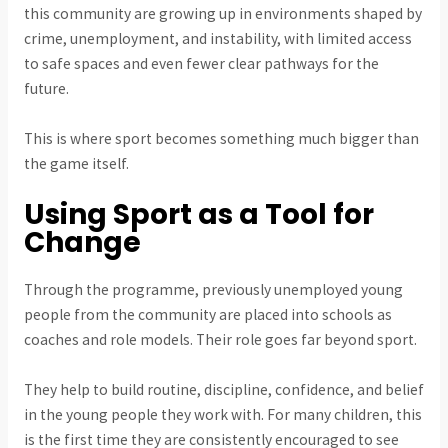
this community are growing up in environments shaped by
crime, unemployment, and instability, with limited access
to safe spaces and even fewer clear pathways for the
future.
This is where sport becomes something much bigger than
the game itself.
Using Sport as a Tool for
Change
Through the programme, previously unemployed young
people from the community are placed into schools as
coaches and role models. Their role goes far beyond sport.
They help to build routine, discipline, confidence, and belief
in the young people they work with. For many children, this
is the first time they are consistently encouraged to see