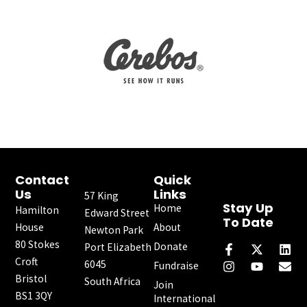
Contact
Quick
Us
Links
57 King
Stay Up
Home
Hamilton
Edward Street
To Date
House
About
Newton Park
F
I
X
Y
L
E
80 Stokes
a
n
-
o
i
n
Donate
Port Elizabeth
c
s
t
u
n
v
Croft
6045
Fundraise
e
t
w
t
k
e
Bristol
South Africa
b
a
i
u
e
l
Join
o
g
t
b
d
o
BS1 3QY
International