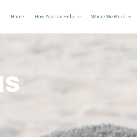
Home
How You Can Help
Where We Work
us