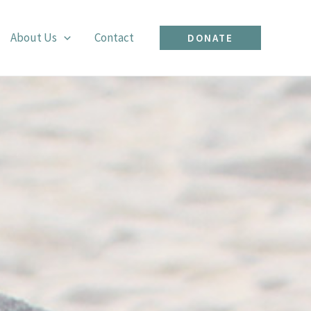
About Us
Contact
DONATE