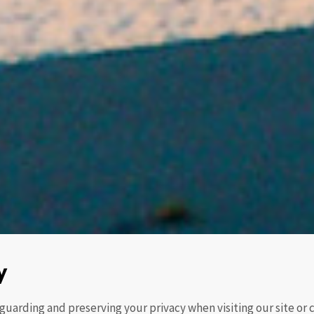
y
guarding and preserving your privacy when visiting our site o