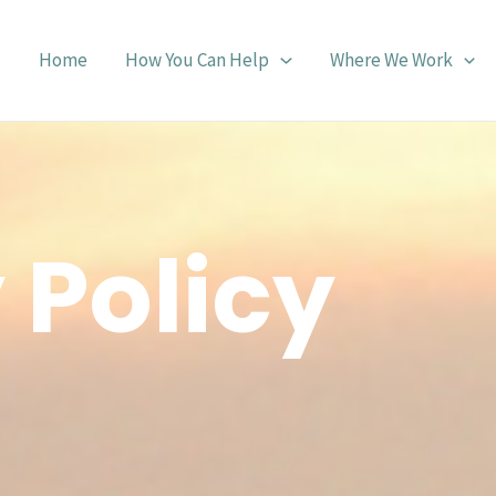
Home
How You Can Help
Where We Work
 Policy