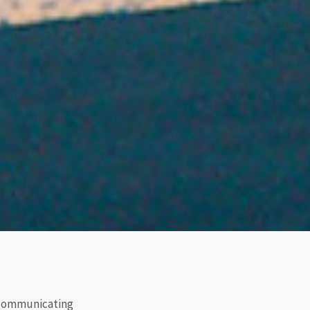
r communicating