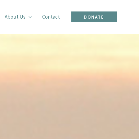
About Us
Contact
DONATE