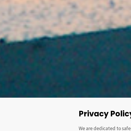
Privacy Polic
We are dedicated to safe