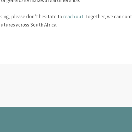
t of generosity makes a real difference.
sing, please don’t hesitate to
reach out
. Together, we can cont
futures across South Africa.