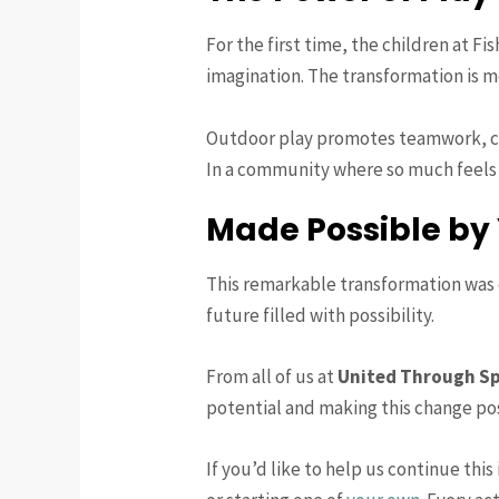
For the first time, the children at 
imagination. The transformation is m
Outdoor play promotes teamwork, con
In a community where so much feels u
Made Possible by
This remarkable transformation was o
future filled with possibility.
From all of us at
United Through S
potential and making this change pos
If you’d like to help us continue thi