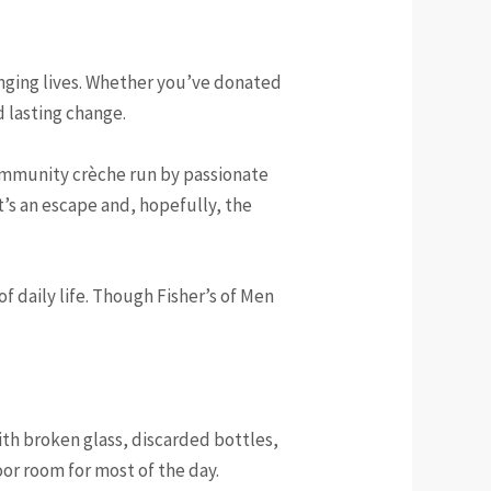
nging lives. Whether you’ve donated
d lasting change.
community crèche run by passionate
t’s an escape and, hopefully, the
f daily life. Though Fisher’s of Men
ith broken glass, discarded bottles,
or room for most of the day.