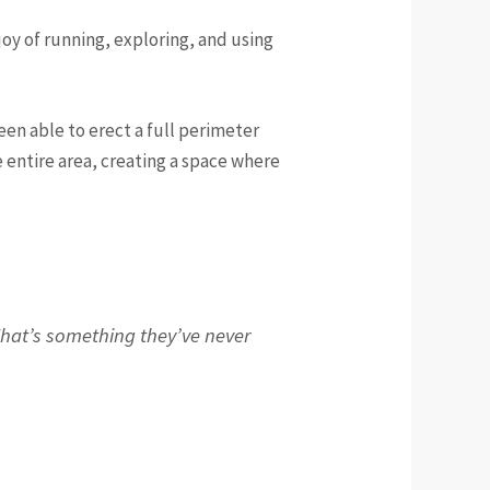
oy of running, exploring, and using
en able to erect a full perimeter
 entire area, creating a space where
 That’s something they’ve never