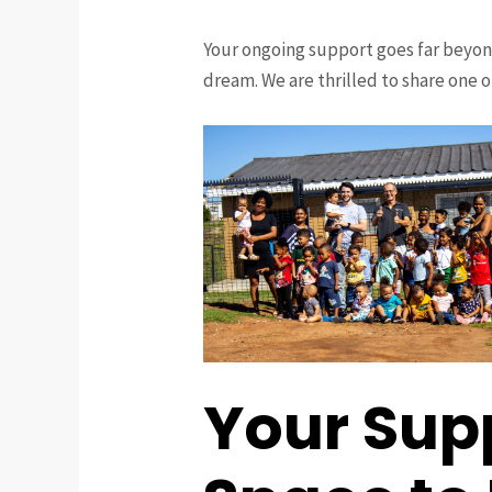
Your ongoing support goes far beyon
dream. We are thrilled to share one o
Your Sup