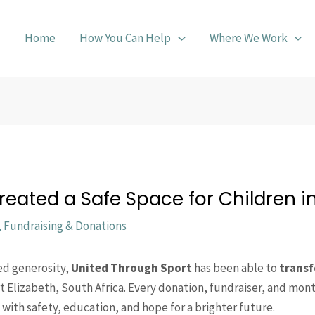
Home
How You Can Help
Where We Work
eated a Safe Space for Children in
,
Fundraising & Donations
ed generosity,
United Through Sport
has been able to
transf
rt Elizabeth, South Africa. Every donation, fundraiser, and mon
with safety, education, and hope for a brighter future.