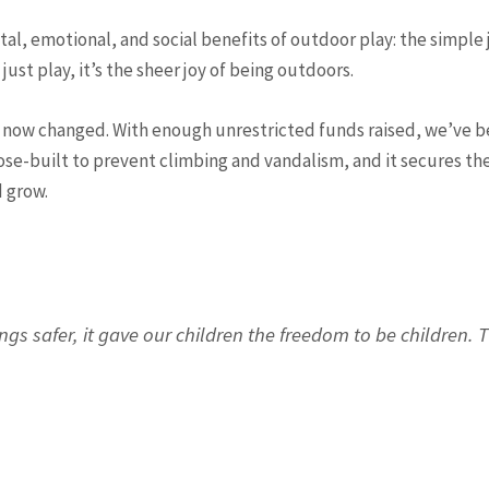
, emotional, and social benefits of outdoor play: the simple j
t just play, it’s the sheer joy of being outdoors.
 now changed. With enough unrestricted funds raised, we’ve be
ose-built to prevent climbing and vandalism, and it secures the
d grow.
ings safer, it gave our children the freedom to be children.