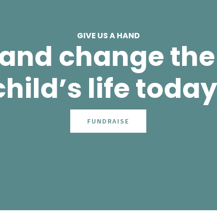
GIVE US A HAND
 and change the 
child’s life today
FUNDRAISE