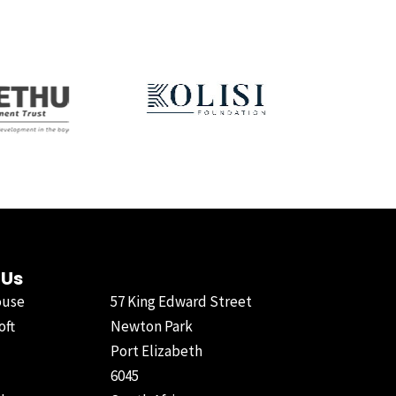
 Us
ouse
57 King Edward Street
oft
Newton Park
Port Elizabeth
6045