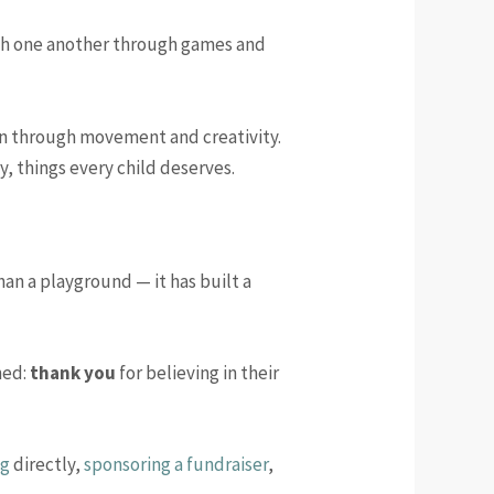
with one another through games and
rn through movement and creativity.
y, things every child deserves.
an a playground — it has built a
hed:
thank you
for believing in their
ng
directly,
sponsoring a fundraiser
,