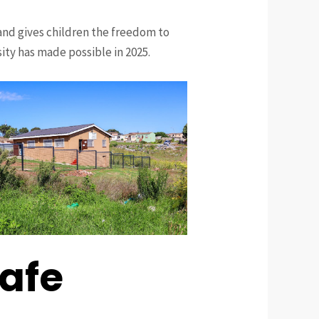
and gives children the freedom to
sity has made possible in 2025.
Safe