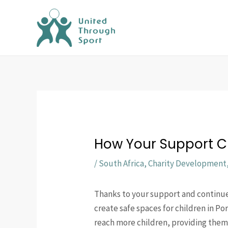
Skip
to
content
How Your Support Cr
/
South Africa
,
Charity Development
Thanks to your support and continu
create safe spaces for children in Po
reach more children, providing them 