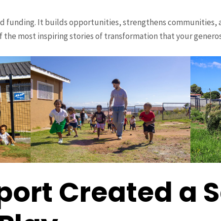
d funding. It builds opportunities, strengthens communities, 
f the most inspiring stories of transformation that your genero
port Created a 