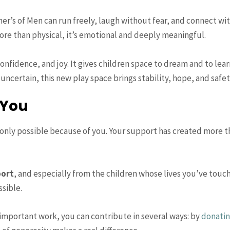
Fisher’s of Men can run freely, laugh without fear, and connect 
ore than physical, it’s emotional and deeply meaningful.
fidence, and joy. It gives children space to dream and to lea
ncertain, this new play space brings stability, hope, and safet
 You
nly possible because of you. Your support has created more th
port
, and especially from the children whose lives you’ve touc
sible.
s important work, you can contribute in several ways: by
donati