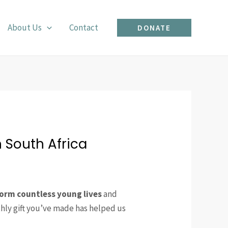
About Us
Contact
DONATE
 South Africa
orm countless young lives
and
thly gift you’ve made has helped us