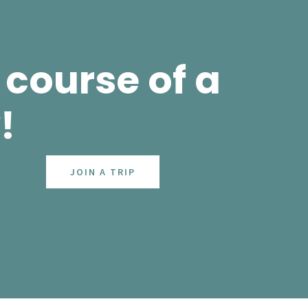
course of a
!
JOIN A TRIP