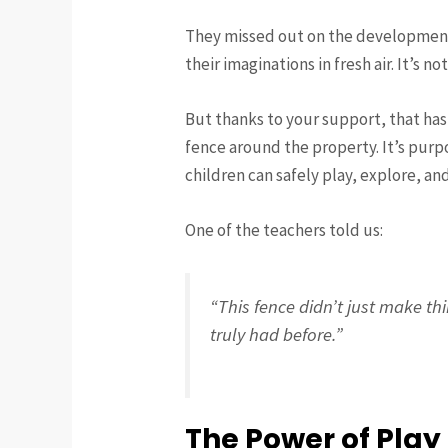
They missed out on the developmental
their imaginations in fresh air. It’s no
But thanks to your support, that has
fence around the property. It’s purp
children can safely play, explore, an
One of the teachers told us:
“This fence didn’t just make th
truly had before.”
The Power of Play