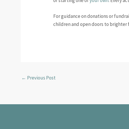
or starting one of
your own
. Every ac
For guidance on donations or fundrai
children and open doors to brighter 
←
Previous Post