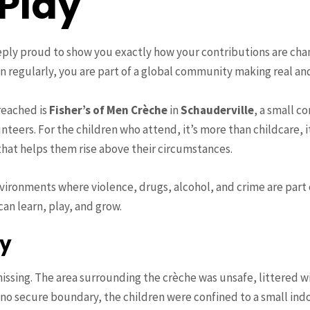
 Play
ply proud to show you exactly how your contributions are cha
en regularly, you are part of a global community making real an
reached is
Fisher’s of Men Crèche
in
Schauderville
, a small 
nteers. For the children who attend, it’s more than childcare, i
 that helps them rise above their circumstances.
vironments where violence, drugs, alcohol, and crime are part o
an learn, play, and grow.
ty
missing. The area surrounding the crèche was unsafe, littered w
no secure boundary, the children were confined to a small indo