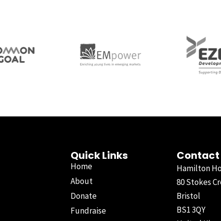
Quick Links
Contact
Home
Hamilton H
About
80 Stokes Cr
Donate
Bristol
BS1 3QY
Fundraise