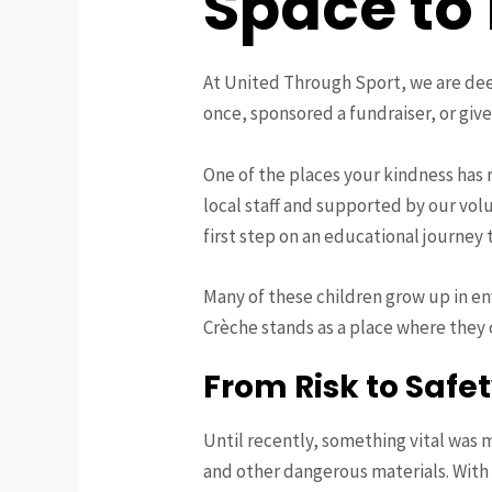
Space to
At United Through Sport, we are dee
once, sponsored a fundraiser, or giv
One of the places your kindness has 
local staff and supported by our volu
first step on an educational journey
Many of these children grow up in en
Crèche stands as a place where they c
From Risk to Safe
Until recently, something vital was 
and other dangerous materials. With 