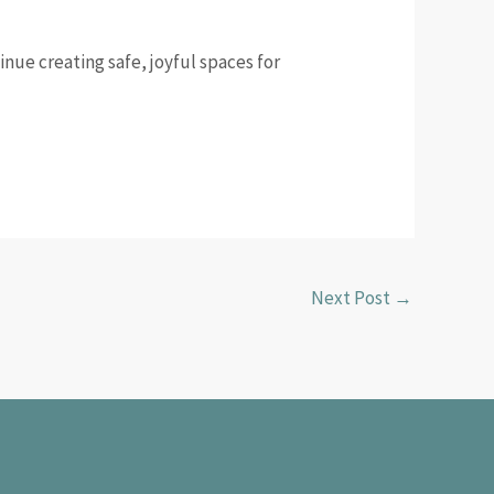
inue creating safe, joyful spaces for
Next Post
→