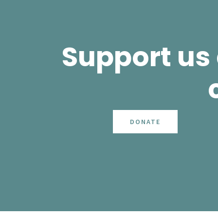
Support us
DONATE