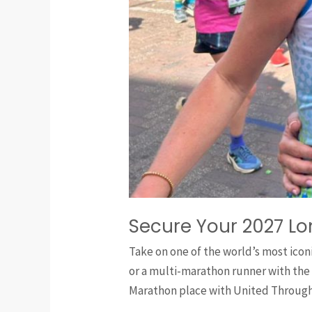
Secure Your 2027 L
Take on one of the world’s most icon
or a multi-marathon runner with the
Marathon place with United Through