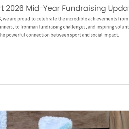
rt 2026 Mid-Year Fundraising Upda
6, we are proud to celebrate the incredible achievements from
ners, to Ironman fundraising challenges, and inspiring voluntee
the powerful connection between sport and social impact.