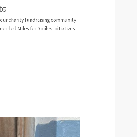
te
 our charity fundraising community.
r-led Miles for Smiles initiatives,