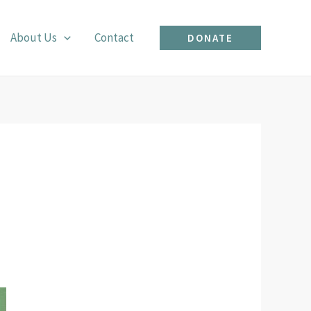
About Us
Contact
DONATE