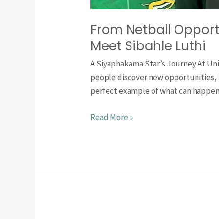
From Netball Opport
Meet Sibahle Luthi
A Siyaphakama Star’s Journey At Uni
people discover new opportunities, b
perfect example of what can happen
Read More »