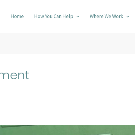
Home
How You Can Help
Where We Work
pment