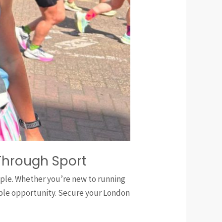
Through Sport
eople. Whether you’re new to running
ible opportunity. Secure your London