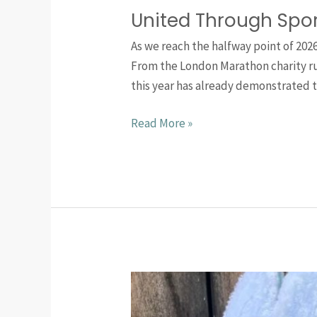
United Through Spo
As we reach the halfway point of 202
From the London Marathon charity run
this year has already demonstrated 
Read More »
Upcoming
Football