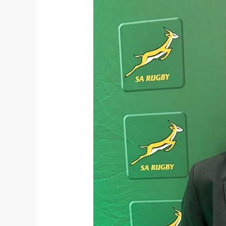
Netball
Opportunities
to
the
South
African
Schools
Rugby
Team:
Meet
Sibahle
Luthi