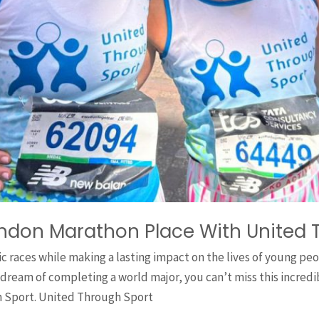
ondon Marathon Place With United 
ic races while making a lasting impact on the lives of young p
 dream of completing a world major, you can’t miss this incred
 Sport. United Through Sport