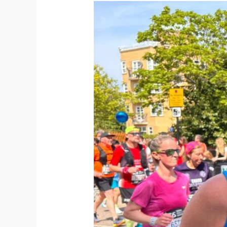
Secure
Your
2027
London
Marathon
Place
With
United
Through
Sport