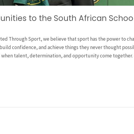
unities to the South African Scho
ted Through Sport, we believe that sport has the power to cha
uild confidence, and achieve things they never thought possibl
 when talent, determination, and opportunity come together. 