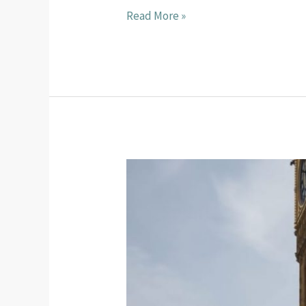
Read More »
United
Through
Sport
2026
Mid-
Year
Fundraising
Update