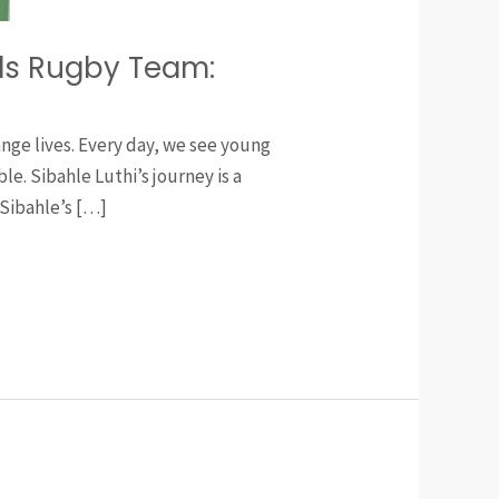
ols Rugby Team:
nge lives. Every day, we see young
e. Sibahle Luthi’s journey is a
Sibahle’s […]