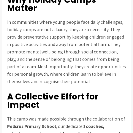
Matter
In communities where young people face daily challenges,
holiday camps are not a luxury; they are a necessity. They
provide preventative support by keeping children engaged
in positive activities and away from potential harm. They
promote mental well-being through social connection,
play, and the sense of belonging that comes from being
part of a team. Most importantly, they create opportunities
for personal growth, where children learn to believe in
themselves and recognise their potential.
A Collective Effort for
Impact
This camp was made possible through the collaboration of
Pellsrus Primary School
, our dedicated
coaches,