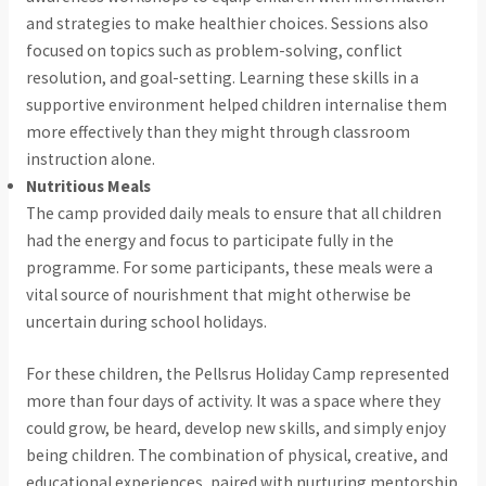
and strategies to make healthier choices. Sessions also
focused on topics such as problem-solving, conflict
resolution, and goal-setting. Learning these skills in a
supportive environment helped children internalise them
more effectively than they might through classroom
instruction alone.
Nutritious Meals
The camp provided daily meals to ensure that all children
had the energy and focus to participate fully in the
programme. For some participants, these meals were a
vital source of nourishment that might otherwise be
uncertain during school holidays.
For these children, the Pellsrus Holiday Camp represented
more than four days of activity. It was a space where they
could grow, be heard, develop new skills, and simply enjoy
being children. The combination of physical, creative, and
educational experiences, paired with nurturing mentorship