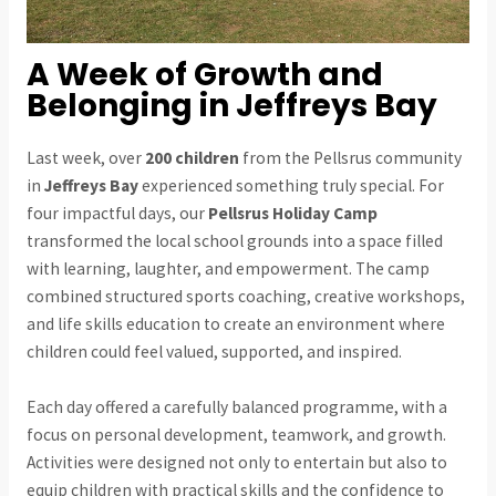
A Week of Growth and
Belonging in Jeffreys Bay
Last week, over
200 children
from the Pellsrus community
in
Jeffreys Bay
experienced something truly special. For
four impactful days, our
Pellsrus Holiday Camp
transformed the local school grounds into a space filled
with learning, laughter, and empowerment. The camp
combined structured sports coaching, creative workshops,
and life skills education to create an environment where
children could feel valued, supported, and inspired.
Each day offered a carefully balanced programme, with a
focus on personal development, teamwork, and growth.
Activities were designed not only to entertain but also to
equip children with practical skills and the confidence to