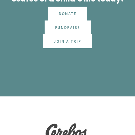
DONATE
FUNDRAISE
JOIN A TRIP