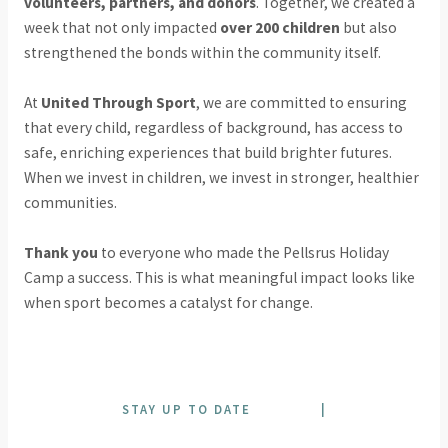
volunteers, partners, and donors
. Together, we created a
week that not only impacted
over 200 children
but also
strengthened the bonds within the community itself.
At
United Through Sport
, we are committed to ensuring
that every child, regardless of background, has access to
safe, enriching experiences that build brighter futures.
When we invest in children, we invest in stronger, healthier
communities.
Thank you
to everyone who made the Pellsrus Holiday
Camp a success. This is what meaningful impact looks like
when sport becomes a catalyst for change.
STAY UP TO DATE
|