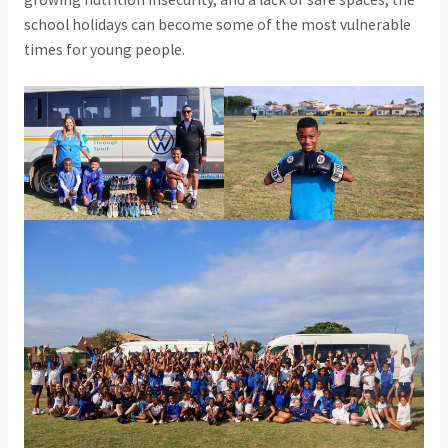
school holidays can become some of the most vulnerable
times for young people.