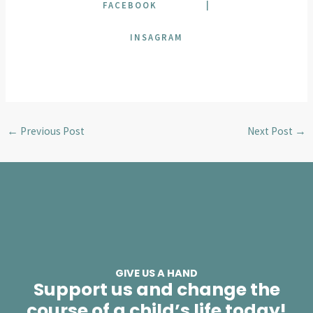
FACEBOOK
|
INSAGRAM
←
Previous Post
Next Post
→
GIVE US A HAND
Support us and change the
course of a child’s life today!