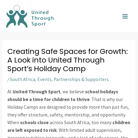
Skip
MAI
to
MEN
content
Creating Safe Spaces for Growth:
A Look into United Through
Sport’s Holiday Camp
/
South Africa
,
Events
,
Partnerships & Supporters
At
United Through Sport
, we believe
school holidays
should be a time for children to thrive
. That is why our
Holiday Camps are designed to provide more than just fun,
they offer structure, safety, mentorship, and opportunity.
When
schools close
across South Africa, too many
children
are left exposed to risk
. With limited adult supervision,
growing nutrition insecurity, and a lack of safe spaces, the