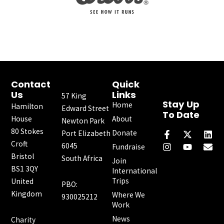
Contact
Quick
Us
Links
57 King
Stay Up
Home
Hamilton
Edward Street
To Date
House
About
Newton Park
F
I
X
Y
L
E
80 Stokes
a
n
-
o
i
n
Donate
Port Elizabeth
c
s
t
u
n
v
Croft
6045
Fundraise
e
t
w
t
k
e
Bristol
South Africa
b
a
i
u
e
l
Join
o
g
t
b
d
o
BS1 3QY
International
o
r
t
e
i
p
Trips
United
PBO:
k
a
e
n
e
Kingdom
Where We
-
m
r
930025212
f
Work
News
Charity