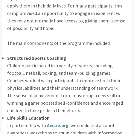
apply them in their daily lives. For many participants, this
camp provided an opportunity to engage in experiences
they may not normally have access to, giving them a sense
of possibility and hope.
The main components of the programme included:
Structured Sports Coaching
Children participated in a variety of sports, including
football, netball, boxing, and team-building games.
Coaches worked with participants to improve both their
physical abilities and their understanding of teamwork.
The sense of achievement from mastering a new skill or
winning a game boosted self-confidence and encouraged
children to take pride in their efforts.
Life Skills Education
In partnership with
Aware.org
, we conducted alcohol
awareness workshops to equip children with information