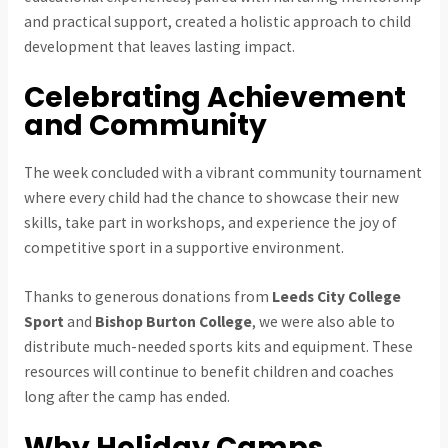
and practical support, created a holistic approach to child
development that leaves lasting impact.
Celebrating Achievement
and Community
The week concluded with a vibrant community tournament
where every child had the chance to showcase their new
skills, take part in workshops, and experience the joy of
competitive sport in a supportive environment.
Thanks to generous donations from
Leeds City College
Sport
and
Bishop Burton College
, we were also able to
distribute much-needed sports kits and equipment. These
resources will continue to benefit children and coaches
long after the camp has ended.
Why Holiday Camps