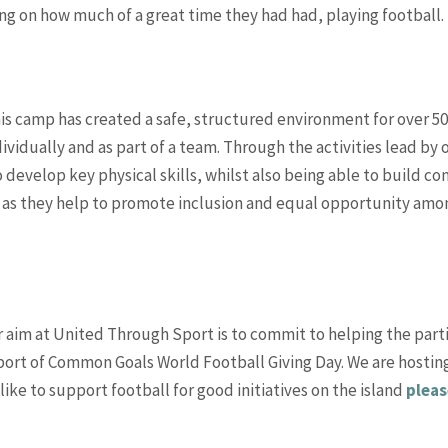
g on how much of a great time they had had, playing football.
his camp has created a safe, structured environment for over 50
ividually and as part of a team. Through the activities lead by
develop key physical skills, whilst also being able to build co
on, as they help to promote inclusion and equal opportunity amon
r aim at United Through Sport is to commit to helping the parti
pport of Common Goals World Football Giving Day. We are hosting
like to support football for good initiatives on the island
pleas