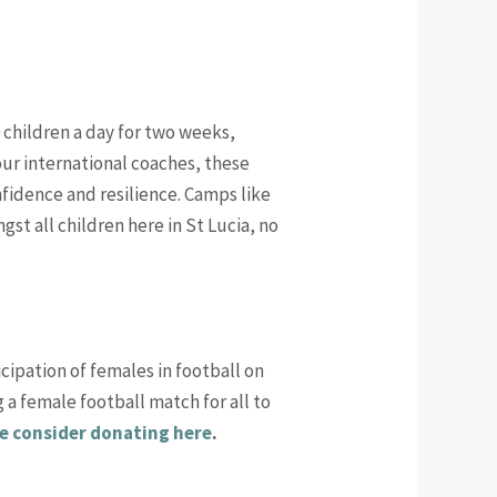
 children a day for two weeks,
 our international coaches, these
nfidence and resilience. Camps like
gst all children here in St Lucia, no
cipation of females in football on
 a female football match for all to
e consider donating here
.