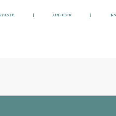
NVOLVED
|
LINKEDIN
|
IN