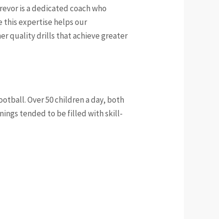
Trevor is a dedicated coach who
 this expertise helps our
r quality drills that achieve greater
otball. Over 50 children a day, both
nings tended to be filled with skill-