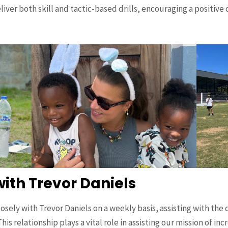
iver both skill and tactic-based drills, encouraging a positiv
with Trevor Daniels
sely with Trevor Daniels on a weekly basis, assisting with the 
his relationship plays a vital role in assisting our mission of in