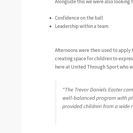
Alongside this we were also looking 
Confidence on the ball
Leadership within a team
Afternoons were then used to apply t
creating space for children to expres
here at United Through Sport who wor
“The Trevor Daniels Easter cam
well-balanced program with plen
provided children from a wide r