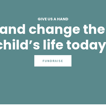
GIVE US A HAND
 and change the 
child’s life today
FUNDRAISE