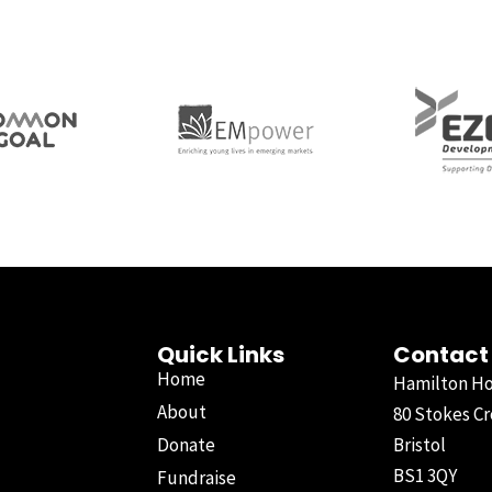
Quick Links
Contact
Home
Hamilton H
About
80 Stokes Cr
Donate
Bristol
BS1 3QY
Fundraise