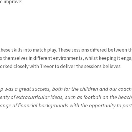
to improve:
hese skills into match play. These sessions differed between t
s themselves in different environments, whilst keeping it engag
ked closely with Trevor to deliver the sessions believes:
p was a great success, both for the children and our coache
ty of extracurricular ideas, such as football on the beach
ange of financial backgrounds with the opportunity to part