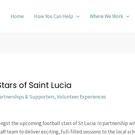
Home
How You Can Help
Where We Work
tars of Saint Lucia
artnerships & Supporters
,
Volunteer Experiences
st the upcoming football stars of St Lucia. In partnership wit
ff team to deliver exciting, full-filled sessions to the local sc