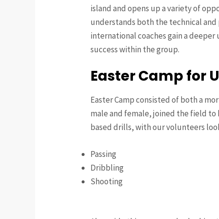
island and opens up a variety of opp
understands both the technical and 
international coaches gain a deeper u
success within the group.
Easter Camp for 
Easter Camp consisted of both a morn
male and female, joined the field to 
based drills, with our volunteers loo
Passing
Dribbling
Shooting