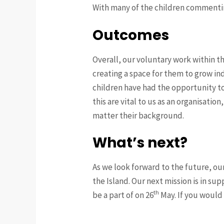
With many of the children commentin
Outcomes
Overall, our voluntary work within t
creating a space for them to grow ind
children have had the opportunity to 
this are vital to us as an organisati
matter their background.
What’s next?
As we look forward to the future, ou
the Island. Our next mission is in su
th
be a part of on 26
May. If you would 