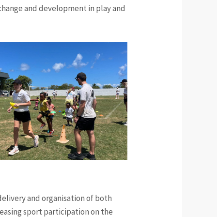
e change and development in play and
delivery and organisation of both
creasing sport participation on the