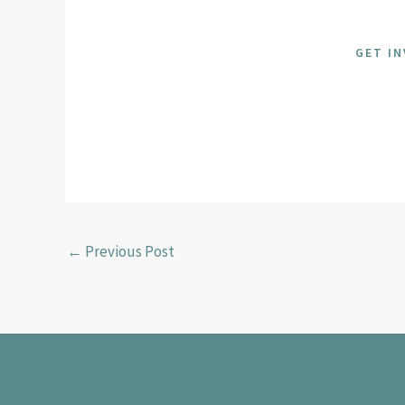
GET I
←
Previous Post