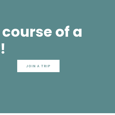
course of a
!
JOIN A TRIP