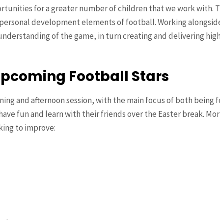
ortunities for a greater number of children that we work with. 
personal development elements of football. Working alongside
nderstanding of the game, in turn creating and delivering highe
Upcoming Football Stars
ing and afternoon session, with the main focus of both being fo
have fun and learn with their friends over the Easter break. Mor
king to improve: