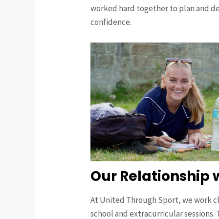
worked hard together to plan and del
confidence.
Our Relationship 
At United Through Sport, we work clo
school and extracurricular sessions. T