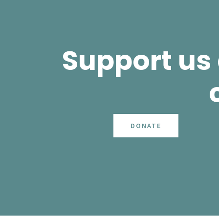
Support us
DONATE