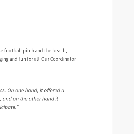
he football pitch and the beach,
ing and fun for all. Our Coordinator
s. On one hand, it offered a
, and on the other hand it
icipate.”