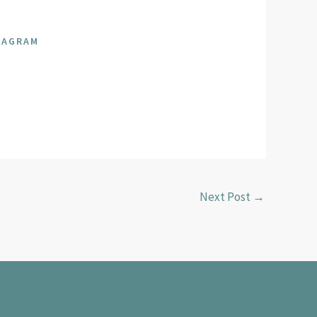
SAGRAM
Next Post
→