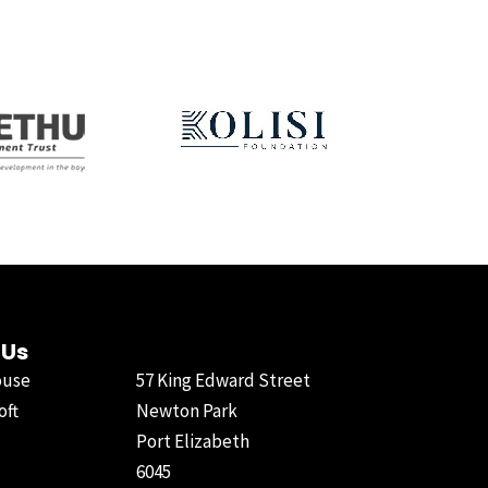
 Us
ouse
57 King Edward Street
oft
Newton Park
Port Elizabeth
6045