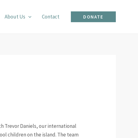
About Us
Contact
DONATE
h Trevor Daniels, our international
hool children on the island. The team