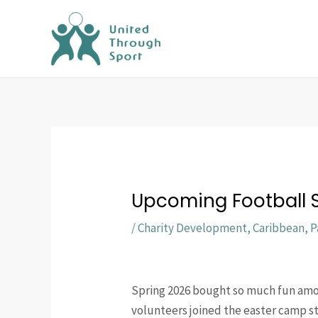
Skip
to
content
Upcoming Football S
/
Charity Development
,
Caribbean
,
P
Spring 2026 bought so much fun among
volunteers joined the easter camp sta