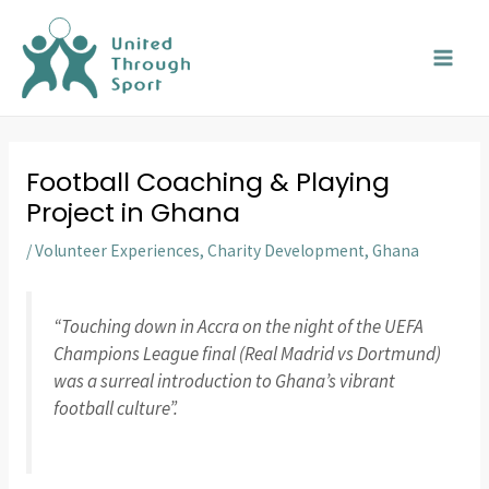
Skip
MAI
to
MEN
content
Football Coaching & Playing
Project in Ghana
/
Volunteer Experiences
,
Charity Development
,
Ghana
“Touching down in Accra on the night of the UEFA
Champions League final (Real Madrid vs Dortmund)
was a surreal introduction to Ghana’s vibrant
football culture”.