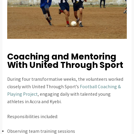
Coaching and Mentoring
With United Through Sport
During four transformative weeks, the volunteers worked
closely with United Through Sport’s
Football Coaching &
Playing Project
, engaging daily with talented young
athletes in Accra and Kyebi.
Responsibilities included:
Observing team training sessions