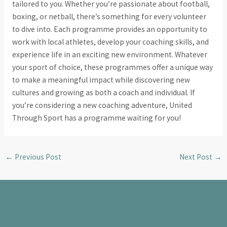
tailored to you. Whether you’re passionate about football,
boxing, or netball, there’s something for every volunteer
to dive into. Each programme provides an opportunity to
work with local athletes, develop your coaching skills, and
experience life in an exciting new environment. Whatever
your sport of choice, these programmes offer a unique way
to make a meaningful impact while discovering new
cultures and growing as both a coach and individual. If
you’re considering a new coaching adventure, United
Through Sport has a programme waiting for you!
←
Previous Post
Next Post
→