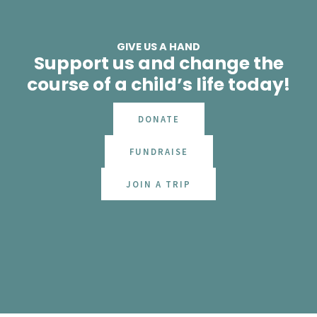
GIVE US A HAND
Support us and change the
course of a child’s life today!
DONATE
FUNDRAISE
JOIN A TRIP