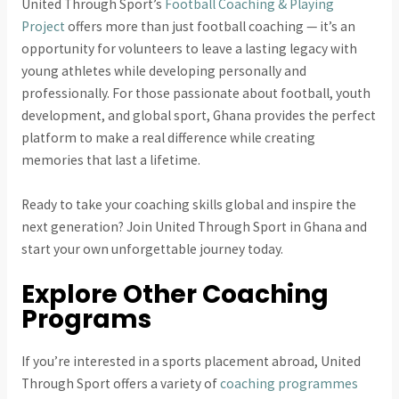
United Through Sport’s
Football Coaching & Playing
Project
offers more than just football coaching — it’s an
opportunity for volunteers to leave a lasting legacy with
young athletes while developing personally and
professionally. For those passionate about football, youth
development, and global sport, Ghana provides the perfect
platform to make a real difference while creating
memories that last a lifetime.
Ready to take your coaching skills global and inspire the
next generation? Join United Through Sport in Ghana and
start your own unforgettable journey today.
Explore Other Coaching
Programs
If you’re interested in a sports placement abroad, United
Through Sport offers a variety of
coaching programmes