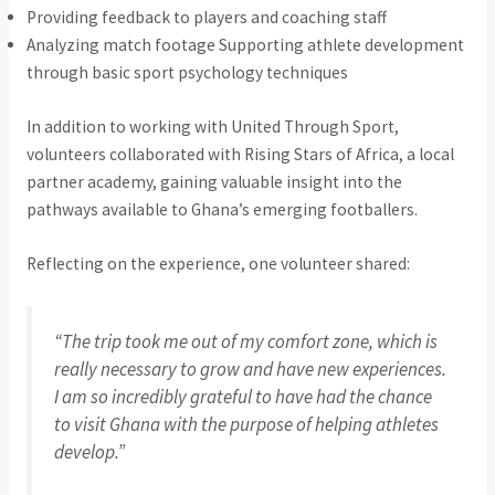
Providing feedback to players and coaching staff
Analyzing match footage Supporting athlete development
through basic sport psychology techniques
In addition to working with United Through Sport,
volunteers collaborated with Rising Stars of Africa, a local
partner academy, gaining valuable insight into the
pathways available to Ghana’s emerging footballers.
Reflecting on the experience, one volunteer shared:
“The trip took me out of my comfort zone, which is
really necessary to grow and have new experiences.
I am so incredibly grateful to have had the chance
to visit Ghana with the purpose of helping athletes
develop.”