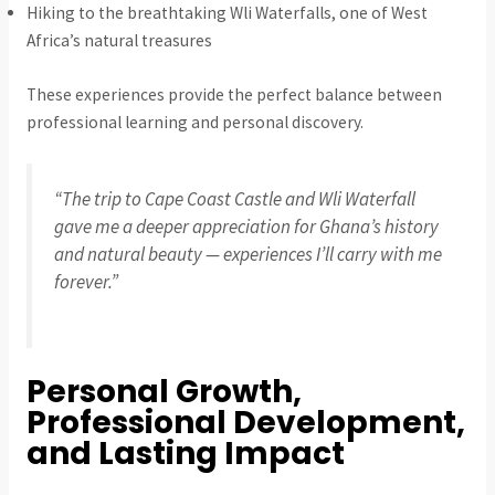
Hiking to the breathtaking Wli Waterfalls, one of West
Africa’s natural treasures
These experiences provide the perfect balance between
professional learning and personal discovery.
“The trip to Cape Coast Castle and Wli Waterfall
gave me a deeper appreciation for Ghana’s history
and natural beauty — experiences I’ll carry with me
forever.”
Personal Growth,
Professional Development,
and Lasting Impact