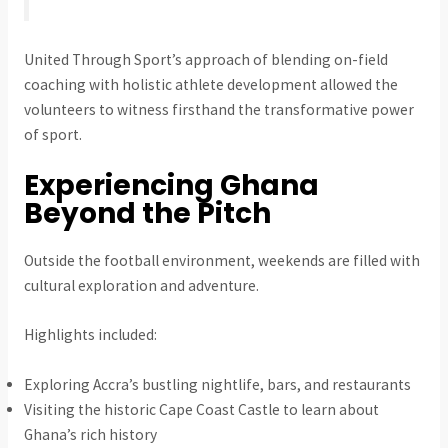
United Through Sport’s approach of blending on-field
coaching with holistic athlete development allowed the
volunteers to witness firsthand the transformative power
of sport.
Experiencing Ghana
Beyond the Pitch
Outside the football environment, weekends are filled with
cultural exploration and adventure.
Highlights included:
Exploring Accra’s bustling nightlife, bars, and restaurants
Visiting the historic Cape Coast Castle to learn about
Ghana’s rich history