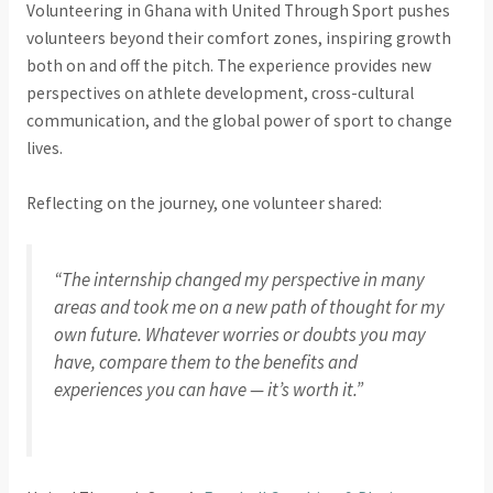
Volunteering in Ghana with United Through Sport pushes
volunteers beyond their comfort zones, inspiring growth
both on and off the pitch. The experience provides new
perspectives on athlete development, cross-cultural
communication, and the global power of sport to change
lives.
Reflecting on the journey, one volunteer shared:
“The internship changed my perspective in many
areas and took me on a new path of thought for my
own future. Whatever worries or doubts you may
have, compare them to the benefits and
experiences you can have — it’s worth it.”