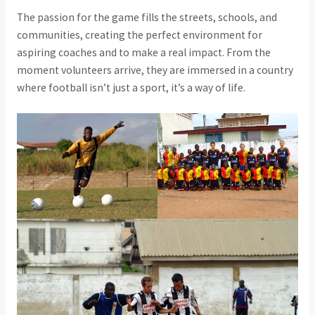
The passion for the game fills the streets, schools, and
communities, creating the perfect environment for
aspiring coaches and to make a real impact. From the
moment volunteers arrive, they are immersed in a country
where football isn’t just a sport, it’s a way of life.