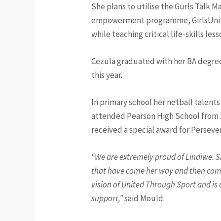
She plans to utilise the Gurls Talk 
empowerment programme, GirlsUnite. 
while teaching critical life-skills le
Cezula graduated with her BA degree,
this year.
In primary school her netball talent
attended Pearson High School from 20
received a special award for Perseve
“We are extremely proud of Lindiwe. S
that have come her way and then compl
vision of United Through Sport and is a
support,”
said Mould.