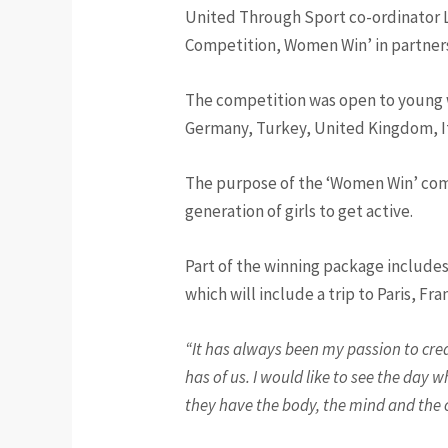
United Through Sport co-ordinator L
Competition, Women Win’ in partners
The competition was open to young w
Germany, Turkey, United Kingdom, It
The purpose of the ‘Women Win’ comp
generation of girls to get active.
Part of the winning package includ
which will include a trip to Paris, Fra
“It has always been my passion to creat
has of us. I would like to see the day 
they have the body, the mind and the co