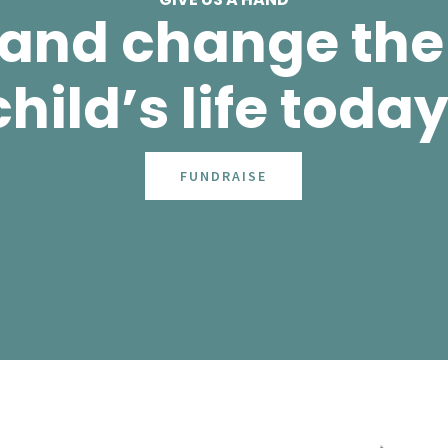
 and change the 
child’s life today
FUNDRAISE