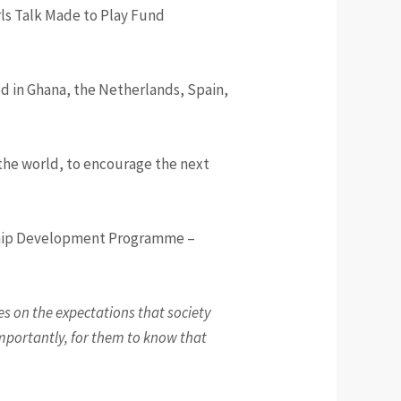
ls Talk Made to Play Fund
d in Ghana, the Netherlands, Spain,
the world, to encourage the next
rship Development Programme –
ces on the expectations that society
 importantly, for them to know that