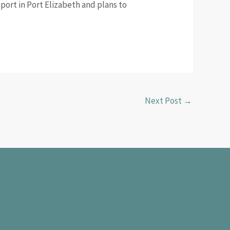
port in Port Elizabeth and plans to
Next Post
→