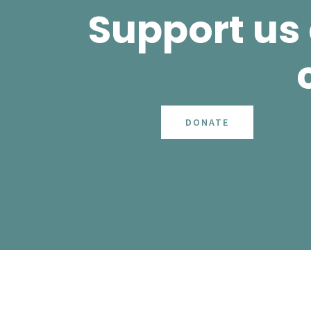
Support us
DONATE