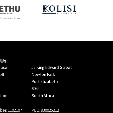
 Us
ouse
57 King Edward Street
oft
Newton Park
Port Elizabeth
6045
gdom
South Africa
ber: 1102107
PBO: 930025212