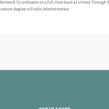
Network Co-ordinator on a full-time basis at United Through S
Honours degree in Public Administration.
GIVE US A HAND