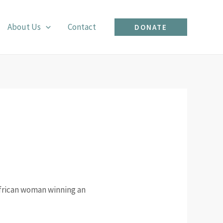
About Us
Contact
DONATE
African woman winning an