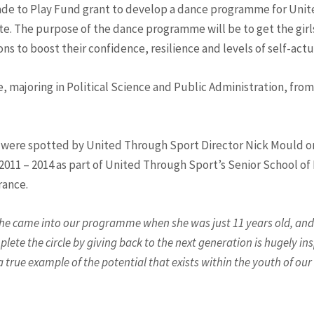
Made to Play Fund grant to develop a dance programme for Unit
The purpose of the dance programme will be to get the girls 
ssons to boost their confidence, resilience and levels of self-act
 majoring in Political Science and Public Administration, from
s were spotted by United Through Sport Director Nick Mould on 
11 – 2014 as part of United Through Sport’s Senior School of E
rance.
he came into our programme when she was just 11 years old, and 
ete the circle by giving back to the next generation is hugely i
 true example of the potential that exists within the youth of our s