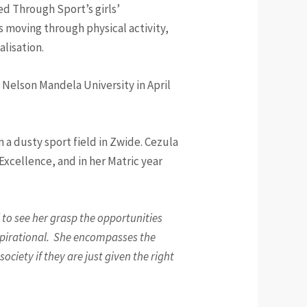
ed Through Sport’s girls’
moving through physical activity,
ualisation.
 Nelson Mandela University in April
a dusty sport field in Zwide. Cezula
xcellence, and in her Matric year
to see her grasp the opportunities
nspirational. She encompasses the
ociety if they are just given the right