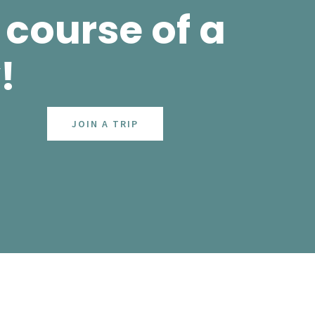
course of a
!
JOIN A TRIP