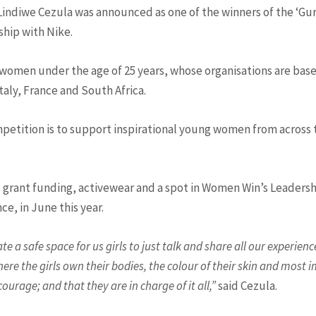
indiwe Cezula was announced as one of the winners of the ‘Gur
hip with Nike.
omen under the age of 25 years, whose organisations are base
aly, France and South Africa.
etition is to support inspirational young women from across 
es grant funding, activewear and a spot in Women Win’s Leade
nce, in June this year.
e a safe space for us girls to just talk and share all our experien
where the girls own their bodies, the colour of their skin and most
urage; and that they are in charge of it all,”
said Cezula.