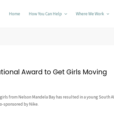
Home
How You Can Help
Where We Work
ational Award to Get Girls Moving
f girls from Nelson Mandela Bay has resulted in a young South 
co-sponsored by Nike.