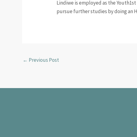
Lindiwe is employed as the Youth1st 
pursue further studies by doing an 
←
Previous Post