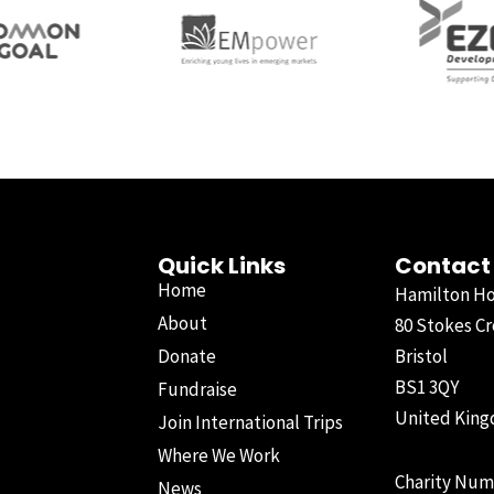
Quick Links
Contact
Home
Hamilton H
About
80 Stokes Cr
Donate
Bristol
BS1 3QY
Fundraise
United Kin
Join International Trips
Where We Work
Charity Num
News