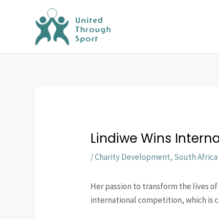
Skip
to
content
Lindiwe Wins Intern
/
Charity Development
,
South Africa
Her passion to transform the lives o
international competition, which is 