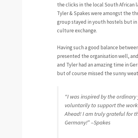
the clicks in the local South African 
Tyler & Spakes were amongst the thre
group stayed in youth hostels but in 
culture exchange.
Having such a good balance betwee
presented the organisation well, and
and Tyler had an amazing time in Ge
but of course missed the sunny wea
“I was inspired by the ordinary
voluntarily to support the wor
Ahead! I am truly grateful for t
Germany!” –Spakes