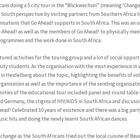
cans doing a 5 city tour in the “Blickwechsel” (meaning ‘Change
 South perspective by inviting partners from Southern Africa to
isations that Go Ahead! supports in South Africa. This was an 
o Ahead! as well as the members of Go Ahead! to physically me
programmes and the work done in South Africa.
tured activities for the touring group and a lot of social oppor
ty students. As the organisation with the most experience in
 in Heidelberg about the topic, highlighting the benefits of vol
ganisation as well as the importance of the sending organisation
vities of the educational tour included panel and round table 
d Germany, the stigma of HIV/AIDS in South Africa and discuss
ead! Celebrated 10 years of existence and there was a big party
sic hits and doing the newly learnt South African dances.
xchange as the South Africans tried out the local cuisine of Ba