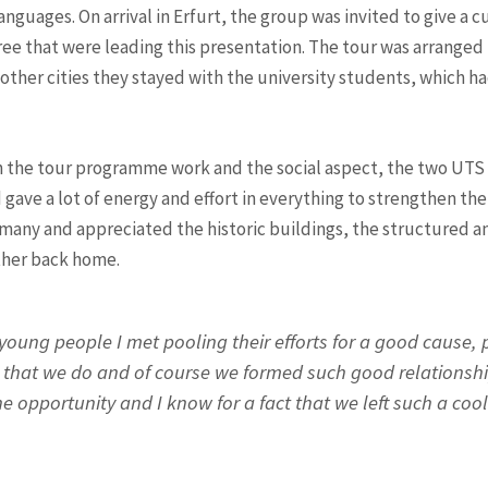
languages. On arrival in Erfurt, the group was invited to give a 
e that were leading this presentation. The tour was arranged in
other cities they stayed with the university students, which ha
n the tour programme work and the social aspect, the two U
 gave a lot of energy and effort in everything to strengthen th
rmany and appreciated the historic buildings, the structured a
ther back home.
 young people I met pooling their efforts for a good cause,
k that we do and of course we formed such good relationsh
he opportunity and I know for a fact that we left such a coo