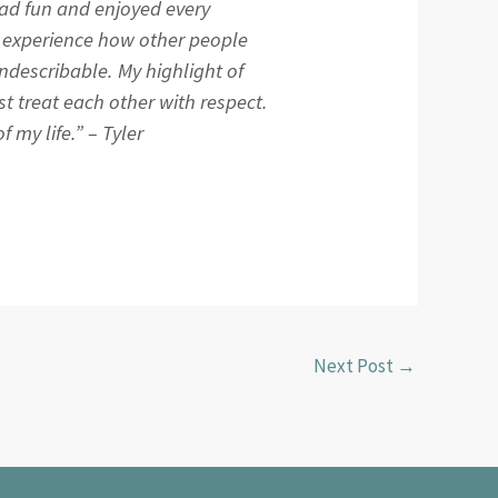
 had fun and enjoyed every
o experience how other people
indescribable. My highlight of
t treat each other with respect.
 my life.” – Tyler
Next Post
→