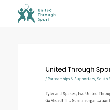
Skip
to
content
United Through Spor
/
Partnerships & Supporters
,
South A
Tyler and Spakes, two United Throu
Go Ahead! This German organisation 