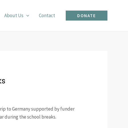
About Us
Contact
DONATE
ks
trip to Germany supported by funder
r during the school breaks.