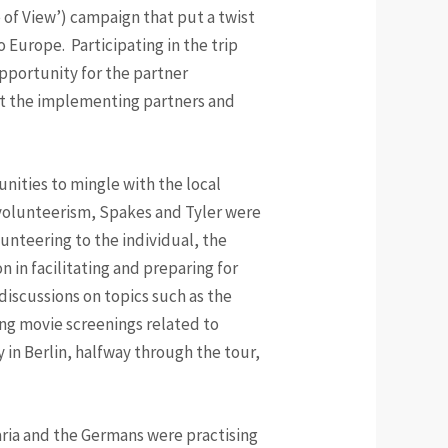
 of View’) campaign that put a twist
 Europe. Participating in the trip
opportunity for the partner
et the implementing partners and
tunities to mingle with the local
 volunteerism, Spakes and Tyler were
unteering to the individual, the
 in facilitating and preparing for
discussions on topics such as the
ing movie screenings related to
 in Berlin, halfway through the tour,
varia and the Germans were practising