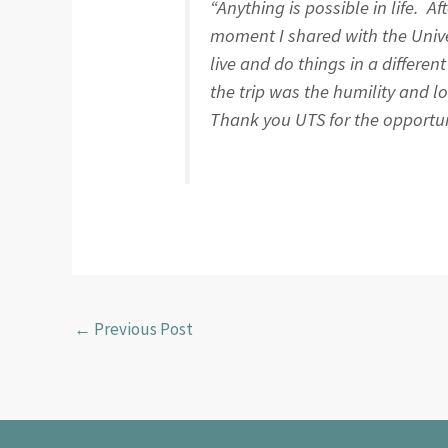
“Anything is possible in life. A
moment I shared with the Unive
live and do things in a differe
the trip was the humility and l
Thank you UTS for the opportunit
←
Previous Post