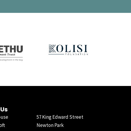
 Us
ouse
57 King Edward Street
oft
Newton Park