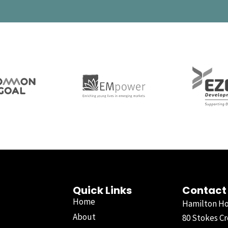
Quick Links
Contact
Home
Hamilton H
About
80 Stokes Cr