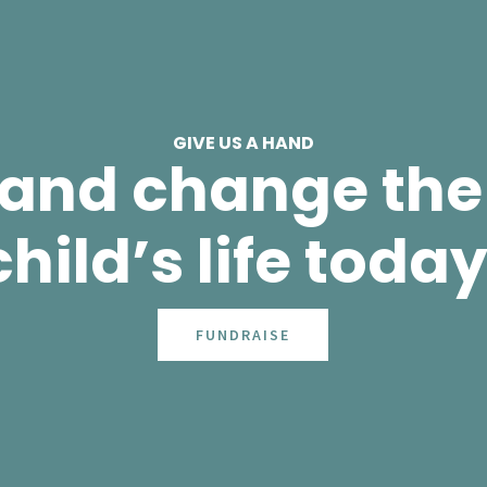
GIVE US A HAND
 and change the 
child’s life today
FUNDRAISE