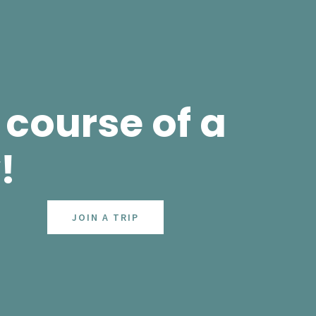
course of a
!
JOIN A TRIP