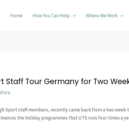
Home
How You Can Help
Where We Work
t Staff Tour Germany for Two Wee
frica
gh Sport staff members, recently came back from a two week 
finances the holiday programmes that UTS runs four times a yea