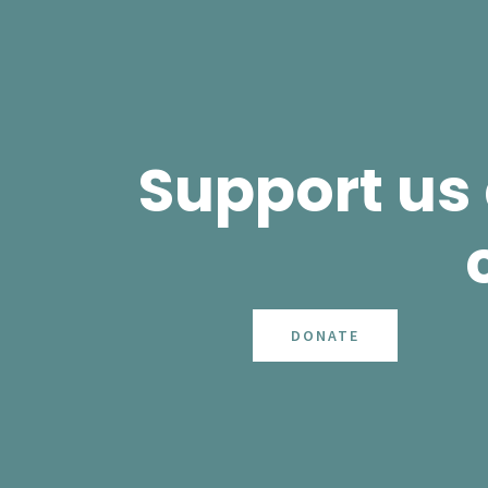
Support us
DONATE