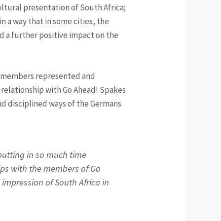
cultural presentation of South Africa;
 a way that in some cities, the
d a further positive impact on the
TS members represented and
e relationship with Go Ahead! Spakes
nd disciplined ways of the Germans
 putting in so much time
ips with the members of Go
l impression of South Africa in