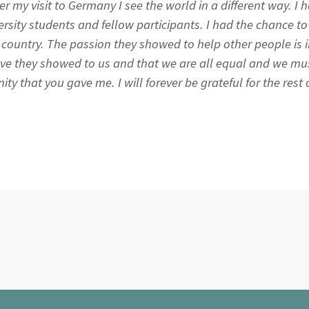
fter my visit to Germany I see the world in a different way. I
rsity students and fellow participants. I had the chance t
nt country. The passion they showed to help other people is 
ove they showed to us and that we are all equal and we mus
y that you gave me. I will forever be grateful for the rest of