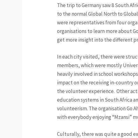
The trip to Germany saw 8 South Afri
to the normal Global North to Global
were representatives from four organ
organisations to learn more about G
get more insight into the different 
In each city visited, there were struc
members, which were mostly Universi
heavily involved in school workshops
impact on the receiving in-country or
the volunteer experience. Other acti
education systems in South Africa an
volunteerism. The organisation Go Ah
with everybody enjoying “Mzansi” mu
Culturally, there was quite a good e