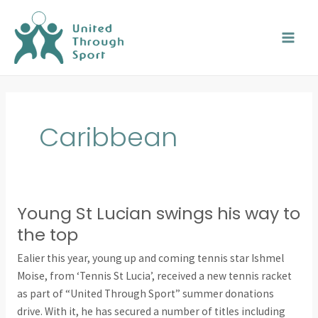
Skip
MAI
to
MEN
content
Caribbean
Young St Lucian swings his way to
Young
St
the top
Lucian
Ealier this year, young up and coming tennis star Ishmel
swings
Moise, from ‘Tennis St Lucia’, received a new tennis racket
his
as part of “United Through Sport” summer donations
way
drive. With it, he has secured a number of titles including
to