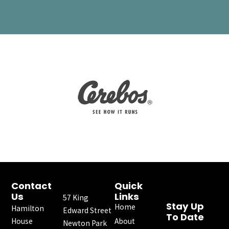
Contact
Quick
Us
Links
57 King
Stay Up
Home
Hamilton
Edward Street
To Date
House
About
Newton Park
F
I
X
Y
L
E