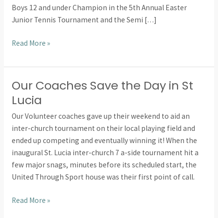
Boys 12 and under Champion in the 5th Annual Easter
the
Junior Tennis Tournament and the Semi […]
top
Read More »
Our Coaches Save the Day in St
Our
Coaches
Lucia
Save
Our Volunteer coaches gave up their weekend to aid an
the
inter-church tournament on their local playing field and
Day
ended up competing and eventually winning it! When the
in
inaugural St. Lucia inter-church 7 a-side tournament hit a
St
few major snags, minutes before its scheduled start, the
Lucia
United Through Sport house was their first point of call.
Read More »