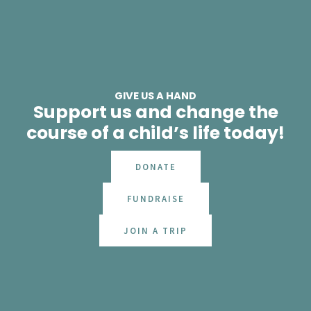
GIVE US A HAND
Support us and change the
course of a child’s life today!
DONATE
FUNDRAISE
JOIN A TRIP