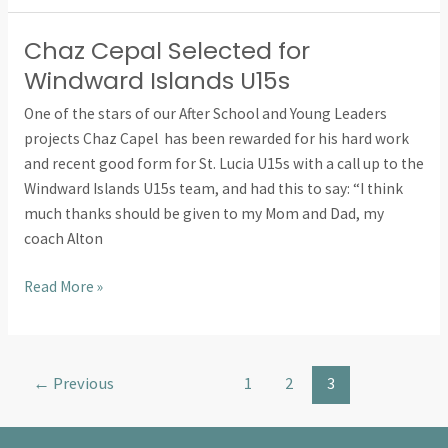
Chaz Cepal Selected for
Chaz
Cepal
Windward Islands U15s
Selected
One of the stars of our After School and Young Leaders
for
projects Chaz Capel has been rewarded for his hard work
Windward
and recent good form for St. Lucia U15s with a call up to the
Islands
Windward Islands U15s team, and had this to say: “I think
U15s
much thanks should be given to my Mom and Dad, my
coach Alton
Read More »
←
Previous
1
2
3