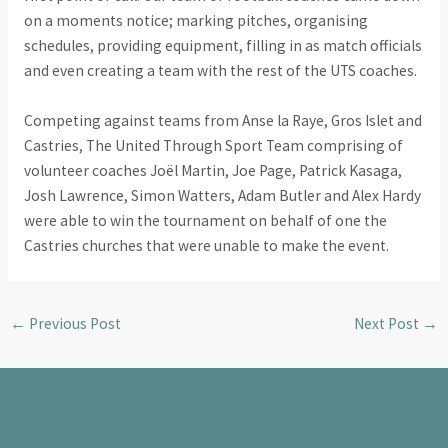
on a moments notice; marking pitches, organising
schedules, providing equipment, filling in as match officials
and even creating a team with the rest of the UTS coaches.
Competing against teams from Anse la Raye, Gros Islet and
Castries, The United Through Sport Team comprising of
volunteer coaches Joël Martin, Joe Page, Patrick Kasaga,
Josh Lawrence, Simon Watters, Adam Butler and Alex Hardy
were able to win the tournament on behalf of one the
Castries churches that were unable to make the event.
←
Previous Post
Next Post
→