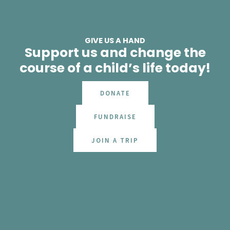
GIVE US A HAND
Support us and change the
course of a child’s life today!
DONATE
FUNDRAISE
JOIN A TRIP