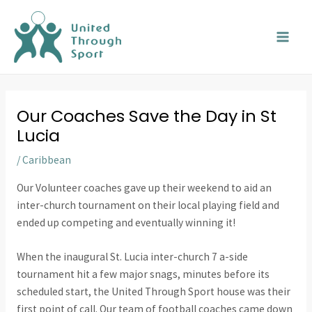
Skip
MAI
to
MEN
content
Our Coaches Save the Day in St
Lucia
/
Caribbean
Our Volunteer coaches gave up their weekend to aid an
inter-church tournament on their local playing field and
ended up competing and eventually winning it!
When the inaugural St. Lucia inter-church 7 a-side
tournament hit a few major snags, minutes before its
scheduled start, the United Through Sport house was their
first point of call. Our team of football coaches came down