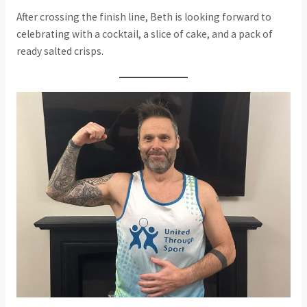
After crossing the finish line, Beth is looking forward to
celebrating with a cocktail, a slice of cake, and a pack of
ready salted crisps.