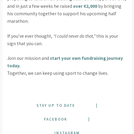
and in just a few weeks he raised
over €2,000
by bringing
his community together to support his upcoming half
marathon.
If you’ve ever thought,
“I could never do that,”
this is your
sign that you can.
Join our mission and
start your own fundraising journey
today
.
Together, we can keep using sport to change lives.
STAY UP TO DATE
|
FACEBOOK
|
INSTAGRAM