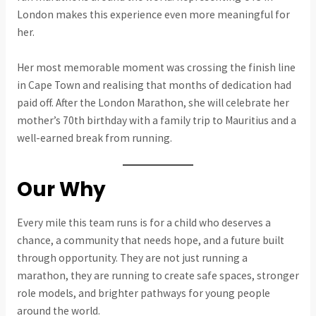
London makes this experience even more meaningful for
her.
Her most memorable moment was crossing the finish line
in Cape Town and realising that months of dedication had
paid off. After the London Marathon, she will celebrate her
mother’s 70th birthday with a family trip to Mauritius and a
well-earned break from running.
Our Why
Every mile this team runs is for a child who deserves a
chance, a community that needs hope, and a future built
through opportunity. They are not just running a
marathon, they are running to create safe spaces, stronger
role models, and brighter pathways for young people
around the world.