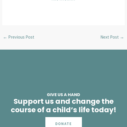
←
Previous Post
Next Post
→
GIVE US A HAND
Support us and change the
course of a child’s life today!
DONATE