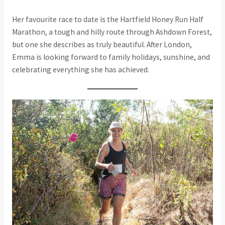
Her favourite race to date is the Hartfield Honey Run Half
Marathon, a tough and hilly route through Ashdown Forest,
but one she describes as truly beautiful. After London,
Emma is looking forward to family holidays, sunshine, and
celebrating everything she has achieved.