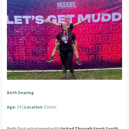
Beth Dearing
Age:
24 |
Location:
Exeter
Beth first volunteered with
United Through Sport South