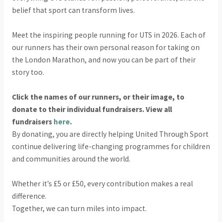
belief that sport can transform lives.
Meet the inspiring people running for UTS in 2026. Each of
our runners has their own personal reason for taking on
the London Marathon, and now you can be part of their
story too.
Click the names of our runners, or their image, to
donate to their individual fundraisers. View all
fundraisers
here
.
By donating, you are directly helping United Through Sport
continue delivering life-changing programmes for children
and communities around the world.
Whether it’s £5 or £50, every contribution makes a real
difference.
Together, we can turn miles into impact.