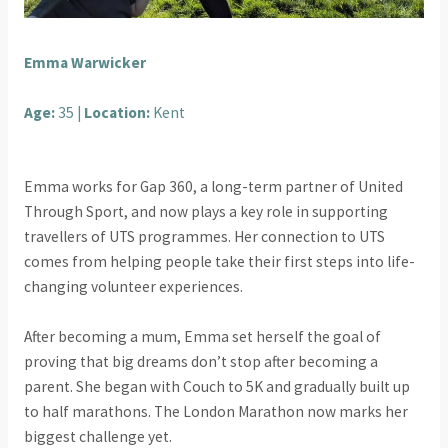
Emma Warwicker
Age:
35 |
Location:
Kent
Emma works for Gap 360, a long-term partner of United
Through Sport, and now plays a key role in supporting
travellers of UTS programmes. Her connection to UTS
comes from helping people take their first steps into life-
changing volunteer experiences.
After becoming a mum, Emma set herself the goal of
proving that big dreams don’t stop after becoming a
parent. She began with Couch to 5K and gradually built up
to half marathons. The London Marathon now marks her
biggest challenge yet.