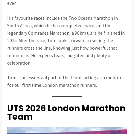
ever.
His favourite races include the Two Oceans Marathon in
South Africa, which he has completed twice, and the
legendary Comrades Marathon, a 90km ultra he finished in
2015. After the race, Tom looks forward to seeing the
runners cross the line, knowing just how powerful that
moment is. He expects tears, laughter, and plenty of
celebration.
Tom is an essentaal part of the team, acting as a mentor
for our first time London marathon runners.
UTS 2026 London Marathon
Team