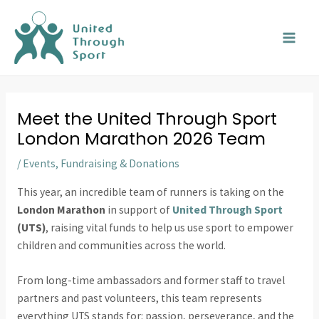
Skip
MAI
to
MEN
content
Meet the United Through Sport
London Marathon 2026 Team
/
Events
,
Fundraising & Donations
This year, an incredible team of runners is taking on the
London Marathon
in support of
United Through Sport
(UTS)
, raising vital funds to help us use sport to empower
children and communities across the world.
From long-time ambassadors and former staff to travel
partners and past volunteers, this team represents
everything UTS stands for: passion, perseverance, and the