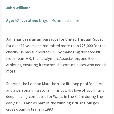
John Williams
Age:
52 |
Location:
Magor, Monmouthshire
John has been an ambassador for United Through Sport
for over 11 years and has raised more than £25,000 for the
charity. He has supported UTS by managing donated kit
from Team GB, the Paralympic Association, and British
Athletics, ensuring it reaches the communities who need it
most.
Running the London Marathon is a lifelong goal for John
and a personal milestone in his 50s. His love of sport runs
deep, having competed for Wales in the 800m during the
early 1990s and as part of the winning British Colleges
cross-country team in 1993.