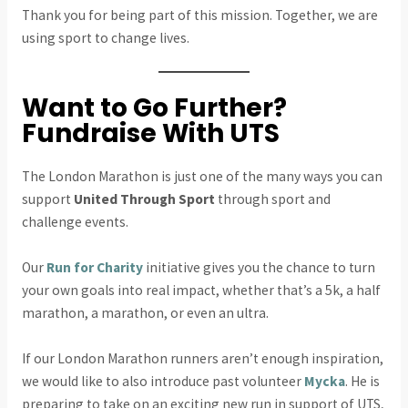
Thank you for being part of this mission. Together, we are
using sport to change lives.
Want to Go Further?
Fundraise With UTS
The London Marathon is just one of the many ways you can
support
United Through Sport
through sport and
challenge events.
Our
Run for Charity
initiative gives you the chance to turn
your own goals into real impact, whether that’s a 5k, a half
marathon, a marathon, or even an ultra.
If our London Marathon runners aren’t enough inspiration,
we would like to also introduce past volunteer
Mycka
. He is
preparing to take on an exciting new run in support of UTS,