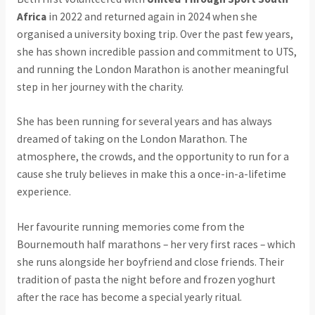
Africa
in 2022 and returned again in 2024 when she
organised a university boxing trip. Over the past few years,
she has shown incredible passion and commitment to UTS,
and running the London Marathon is another meaningful
step in her journey with the charity.
She has been running for several years and has always
dreamed of taking on the London Marathon. The
atmosphere, the crowds, and the opportunity to run for a
cause she truly believes in make this a once-in-a-lifetime
experience.
Her favourite running memories come from the
Bournemouth half marathons – her very first races – which
she runs alongside her boyfriend and close friends. Their
tradition of pasta the night before and frozen yoghurt
after the race has become a special yearly ritual.