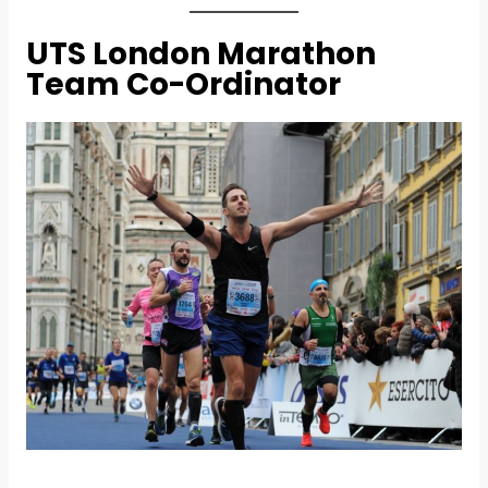
UTS London Marathon
Team Co-Ordinator