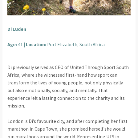
Di Luden
Age:
41 |
Location:
Port Elizabeth, South Africa
Di previously served as CEO of United Through Sport South
Africa, where she witnessed first-hand how sport can
transform the lives of young people, not only physically
but also emotionally, socially, and mentally. That
experience left a lasting connection to the charity and its
mission.
London is Di’s favourite city, and after completing her first
marathon in Cape Town, she promised herself she would
run marathons around the world. Representing UTS in