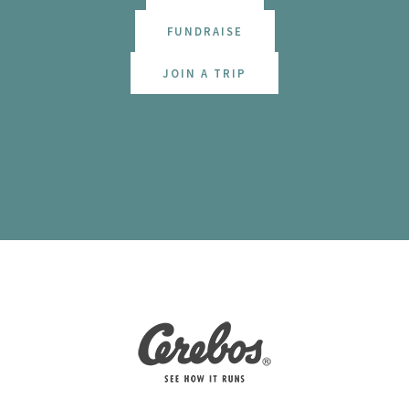
FUNDRAISE
JOIN A TRIP