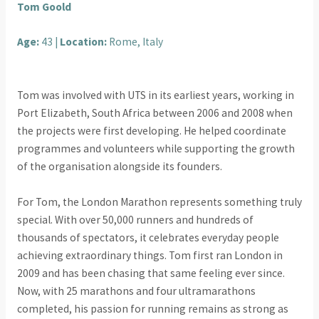
Tom Goold
Age:
43 |
Location:
Rome, Italy
Tom was involved with UTS in its earliest years, working in
Port Elizabeth, South Africa between 2006 and 2008 when
the projects were first developing. He helped coordinate
programmes and volunteers while supporting the growth
of the organisation alongside its founders.
For Tom, the London Marathon represents something truly
special. With over 50,000 runners and hundreds of
thousands of spectators, it celebrates everyday people
achieving extraordinary things. Tom first ran London in
2009 and has been chasing that same feeling ever since.
Now, with 25 marathons and four ultramarathons
completed, his passion for running remains as strong as