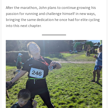
After the marathon, John plans to continue growing his
passion for running and challenge himself in new ways,
bringing the same dedication he once had for elite cycling
into this next chapter.