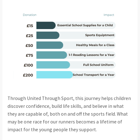
Through United Through Sport, this journey helps children
discover confidence, build life skills, and believe in what
they are capable of, both on and off the sports field. What
may be one race for our runners becomes a lifetime of
impact for the young people they support.