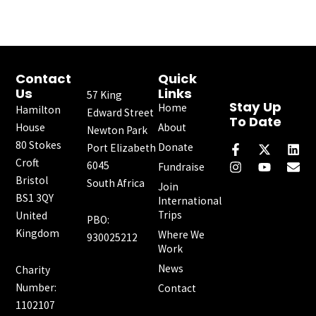
Contact
Quick
Us
Links
57 King
Stay Up
Home
Hamilton
Edward Street
To Date
House
About
Newton Park
F
I
X
Y
L
E
80 Stokes
a
n
-
o
i
n
Donate
Port Elizabeth
c
s
t
u
n
v
Croft
6045
Fundraise
e
t
w
t
k
e
Bristol
South Africa
b
a
i
u
e
l
Join
o
g
t
b
d
o
BS1 3QY
International
o
r
t
e
i
p
Trips
United
PBO:
k
a
e
n
e
Kingdom
Where We
-
m
r
930025212
f
Work
News
Charity
Number:
Contact
1102107