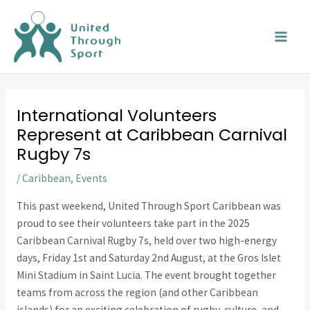
Skip
MAI
to
MEN
content
International Volunteers
Represent at Caribbean Carnival
Rugby 7s
/
Caribbean
,
Events
This past weekend, United Through Sport Caribbean was
proud to see their volunteers take part in the 2025
Caribbean Carnival Rugby 7s, held over two high-energy
days, Friday 1st and Saturday 2nd August, at the Gros Islet
Mini Stadium in Saint Lucia. The event brought together
teams from across the region (and other Caribbean
islands) for an exciting celebration of rugby, culture, and