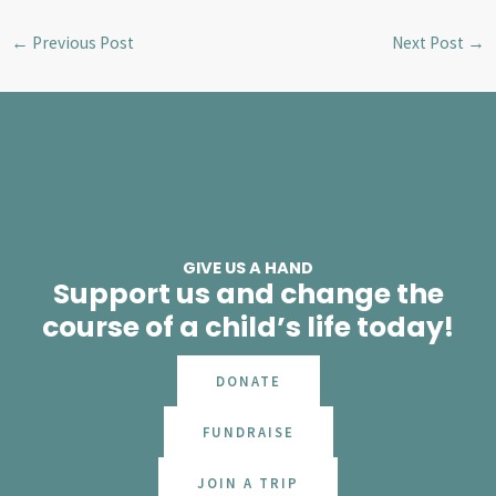
←
Previous Post
Next Post
→
GIVE US A HAND
Support us and change the
course of a child’s life today!
DONATE
FUNDRAISE
JOIN A TRIP