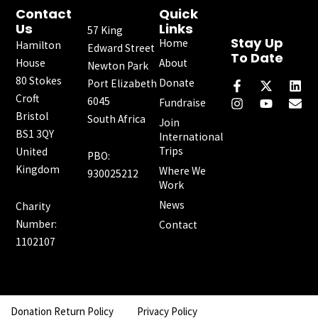
Contact
Quick
Us
Links
57 King
Stay Up
Home
Hamilton
Edward Street
To Date
House
About
Newton Park
F
I
X
Y
L
E
80 Stokes
a
n
-
o
i
n
Donate
Port Elizabeth
c
s
t
u
n
v
Croft
6045
Fundraise
e
t
w
t
k
e
Bristol
South Africa
b
a
i
u
e
l
Join
o
g
t
b
d
o
BS1 3QY
International
o
r
t
e
i
p
Trips
United
PBO:
k
a
e
n
e
Kingdom
Where We
-
m
r
930025212
f
Work
News
Charity
Number:
Contact
1102107
Donation Return Policy
Privacy Policy