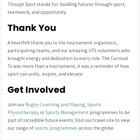
Through Sport
stands for: building futures through sport,
teamwork, and opportunity.
Thank You
A heartfelt thank you to the tournament organisers,
participating teams, and our amazing UTS volunteers who
brought energy and dedication to every role. The Carnival
7s was more than a tournament, it was a reminder of how
sport can unite, inspire, and elevate.
Get Involved
Join our
Rugby Coaching and Playing
,
Sports
Physiotherapy
, or
Sports Management
programmes to be
part of incredible future events. Visit our travel site to view
our range of
sports programmes
across the globe.