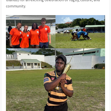
community.