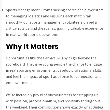
Sports Management: From tracking scores and player stats
to managing logistics and ensuring each match ran
smoothly, our sports management volunteers played a
critical role behind the scenes, gaining valuable experience
in real-world sports operations.
Why It Matters
Opportunities like the Carnival Rugby 7s go beyond the
scoreboard. They give young people the chance to engage
in real sporting environments, develop professional skills,
and feel the impact of sport as a force for connection and
empowerment.
We’re incredibly proud of our volunteers for stepping up
with passion, professionalism, and positivity throughout
the weekend. Their contribution shows exactly what
United