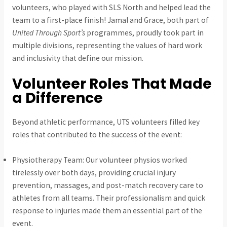
volunteers, who played with SLS North and helped lead the
team to a first-place finish! Jamal and Grace, both part of
United Through Sport’s
programmes, proudly took part in
multiple divisions, representing the values of hard work
and inclusivity that define our mission.
Volunteer Roles That Made
a Difference
Beyond athletic performance, UTS volunteers filled key
roles that contributed to the success of the event:
Physiotherapy Team: Our volunteer physios worked
tirelessly over both days, providing crucial injury
prevention, massages, and post-match recovery care to
athletes from all teams. Their professionalism and quick
response to injuries made them an essential part of the
event.