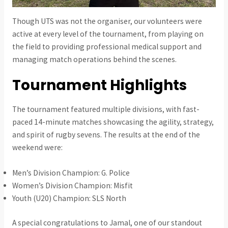
Though UTS was not the organiser, our volunteers were
active at every level of the tournament, from playing on
the field to providing professional medical support and
managing match operations behind the scenes.
Tournament Highlights
The tournament featured multiple divisions, with fast-
paced 14-minute matches showcasing the agility, strategy,
and spirit of rugby sevens. The results at the end of the
weekend were:
Men’s Division Champion: G. Police
Women’s Division Champion: Misfit
Youth (U20) Champion: SLS North
A special congratulations to Jamal, one of our standout