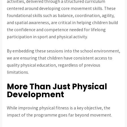
activities, delivered through a structured curriculum
centered around developing core movement skills. These
foundational skills such as balance, coordination, agility,
and spatial awareness, are critical in helping children build
the confidence and competence needed for lifelong
participation in sport and physical activity.
By embedding these sessions into the school environment,
we are ensuring that children have consistent access to
quality physical education, regardless of previous
limitations.
More Than Just Physical
Development
While improving physical fitness is a key objective, the
impact of the programme goes far beyond movement.