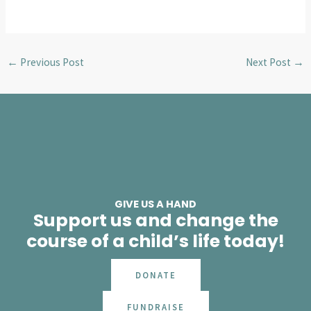
←
Previous Post
Next Post
→
GIVE US A HAND
Support us and change the
course of a child’s life today!
DONATE
FUNDRAISE