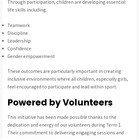
Through participation, children are developing essential
life skills including:
Teamwork
Discipline
Leadership
Confidence
Gender empowerment
These outcomes are particularly important in creating
inclusive environments where all children, especially girls,
feel encouraged to participate and lead within sport.
Powered by Volunteers
This initiative has been made possible thanks to the
dedication and energy of our volunteers during Term 1.
Their commitment to delivering engaging sessions and