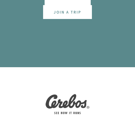
JOIN A TRIP