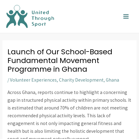
Skip
MAI
to
MEN
content
Launch of Our School-Based
Fundamental Movement
Programme in Ghana
/
Volunteer Experiences
,
Charity Development
,
Ghana
Across Ghana, reports continue to highlight a concerning
gap in structured physical activity within primary schools. It
is estimated that around 70% of children are not meeting
recommended physical activity levels. This lack of
engagement is not only impacting general fitness and
health but is also limiting the holistic development that
sport and movement naturally support.