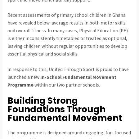
Recent assessments of primary school children in Ghana
have revealed below-average results in both motor skills
and overall fitness. In many cases, Physical Education (PE)
is either inconsistently timetabled or treated as optional,
leaving children without regular opportunities to develop
essential physical and social skills.
In response to this, United Through Sport is proud to have
launched a new
In-School Fundamental Movement
Programme
within our two partner schools.
Building Strong
Foundations Through
Fundamental Movement
The programme is designed around engaging, fun-focused