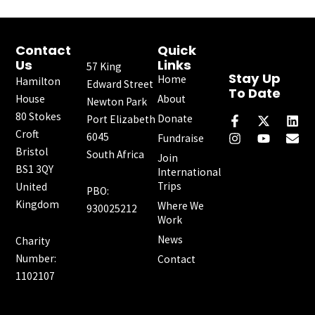
Contact
Quick
Us
Links
57 King
Stay Up
Home
Hamilton
Edward Street
To Date
House
About
Newton Park
F
I
X
Y
L
E
80 Stokes
a
n
-
o
i
n
Donate
Port Elizabeth
c
s
t
u
n
v
Croft
6045
Fundraise
e
t
w
t
k
e
Bristol
South Africa
b
a
i
u
e
l
Join
o
g
t
b
d
o
BS1 3QY
International
o
r
t
e
i
p
Trips
United
PBO:
k
a
e
n
e
Kingdom
Where We
-
m
r
930025212
f
Work
News
Charity
Number:
Contact
1102107