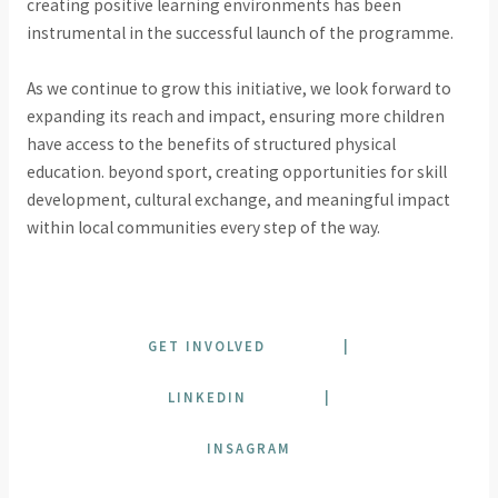
creating positive learning environments has been
instrumental in the successful launch of the programme.
As we continue to grow this initiative, we look forward to
expanding its reach and impact, ensuring more children
have access to the benefits of structured physical
education. beyond sport, creating opportunities for skill
development, cultural exchange, and meaningful impact
within local communities every step of the way.
GET INVOLVED
|
LINKEDIN
|
INSAGRAM