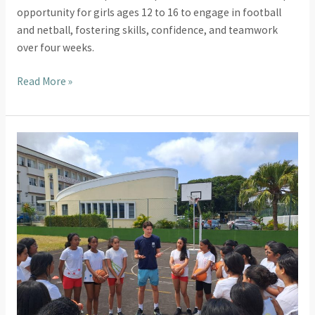
opportunity for girls ages 12 to 16 to engage in football
and netball, fostering skills, confidence, and teamwork
over four weeks.
Read More »
Exciting
New
Partnership:
UTS
Mauritius
Teams
Up
with
LCQB