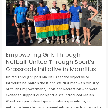
Through
Sport’s
Grassroots
Initiative
in
Mauritius
Empowering Girls Through
Netball: United Through Sport’s
Grassroots Initiative in Mauritius
United Through Sport Mauritius set the objective to
introduce netball on the island. We first met with Ministry
of Youth Empowerment, Sport and Recreation who were
excited to support our objective. We introduced Keziah
Wood our sports development intern specialising in
netball, where she had prepared information to provide to