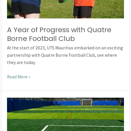
Football
Club
A Year of Progress with Quatre
Borne Football Club
At the start of 2023, UTS Mauritius embarked on an exciting
partnership with Quatre Borne Football Club, see where
they are today.
Read More »
How
Our
Fundraising
Transformed
Sports