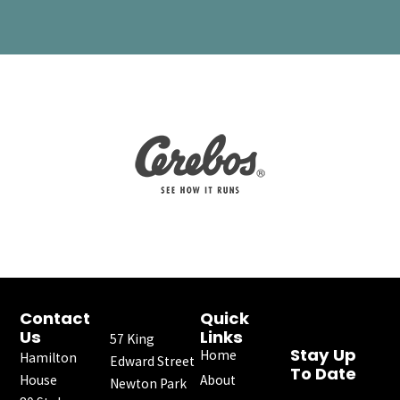
Contact
Quick
Us
Links
57 King
Stay Up
Home
Hamilton
Edward Street
To Date
House
About
Newton Park
F
I
X
Y
L
E