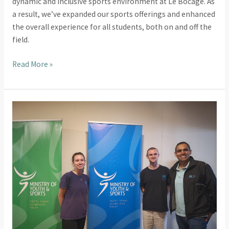
dynamic and inclusive sports environment at Le Bocage. As
a result, we’ve expanded our sports offerings and enhanced
the overall experience for all students, both on and off the
field.
Read More »
Introducing
Sport
and
Recreation
in
Mauritius