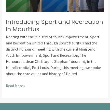
Introducing Sport and Recreation
in Mauritius
Meeting with the Ministry of Youth Empowerment, Sport
and Recreation United Through Sport Mauritius had the
distinct honour of meeting with the current Minister of
Youth Empowerment, Sport and Recreation, The
Honourable Jean Christophe Stephan Toussaint, in the
island’s capital, Port Louis. During this meeting, we spoke
about the core values and history of United
Read More »