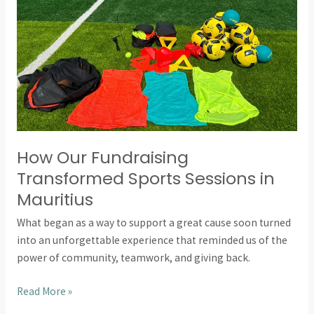
Sessions
in
Mauritius
How Our Fundraising
Transformed Sports Sessions in
Mauritius
What began as a way to support a great cause soon turned
into an unforgettable experience that reminded us of the
power of community, teamwork, and giving back.
Read More »