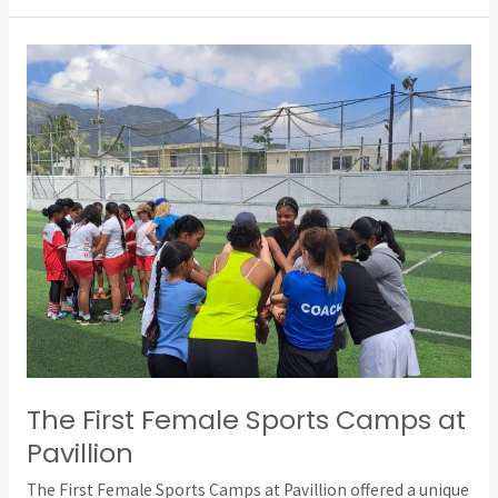
The
First
Female
Sports
Camps
at
Pavillion
The First Female Sports Camps at
Pavillion
The First Female Sports Camps at Pavillion offered a unique