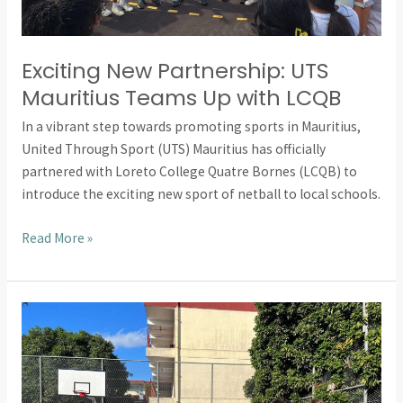
Exciting New Partnership: UTS
Mauritius Teams Up with LCQB
In a vibrant step towards promoting sports in Mauritius,
United Through Sport (UTS) Mauritius has officially
partnered with Loreto College Quatre Bornes (LCQB) to
introduce the exciting new sport of netball to local schools.
Read More »
Empowering
Girls
Through
Netball:
United