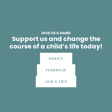
GIVE US A HAND
Support us and change the
course of a child’s life today!
DONATE
FUNDRAISE
JOIN A TRIP