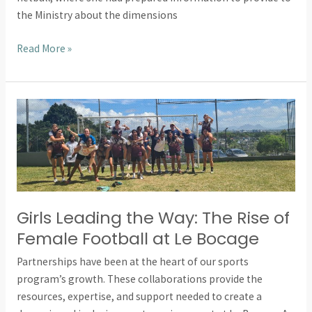
the Ministry about the dimensions
Read More »
Girls
Leading
the
Way:
The
Rise
of
Girls Leading the Way: The Rise of
Female
Female Football at Le Bocage
Football
Partnerships have been at the heart of our sports
at
program’s growth. These collaborations provide the
Le
resources, expertise, and support needed to create a
Bocage