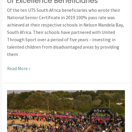
of Excellence Beneficiaries
Of the ten UTS South Africa beneficiaries who wrote their
National Senior Certificate in 2019 100% pass rate was
achieved at their respective schools in Nelson Mandela Bay,
South Africa. Their schools have partnered with United
Through Sport over a period of five years – investing in
talented children from disadvantaged areas by providing
them
Read More »
Oxford
Brookes
Student
Runs
Ironman
For