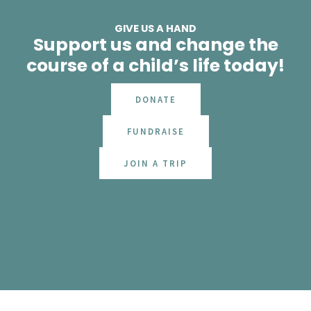
GIVE US A HAND
Support us and change the
course of a child’s life today!
DONATE
FUNDRAISE
JOIN A TRIP