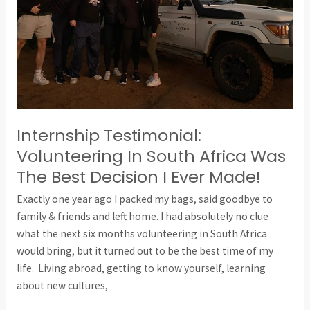
Was
The
Best
Decision
I
Ever
Made!
Internship Testimonial:
Volunteering In South Africa Was
The Best Decision I Ever Made!
Exactly one year ago I packed my bags, said goodbye to
family & friends and left home. I had absolutely no clue
what the next six months volunteering in South Africa
would bring, but it turned out to be the best time of my
life. Living abroad, getting to know yourself, learning
about new cultures,