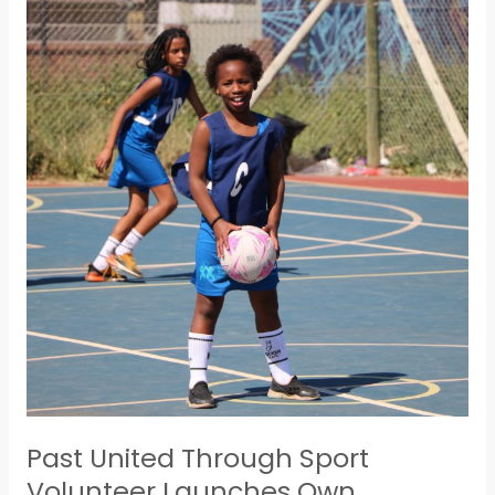
Past
United
Through
Sport
Volunteer
Launches
Own
Company
Past United Through Sport
Volunteer Launches Own