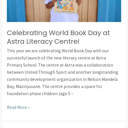
Celebrating World Book Day at
Astra Literacy Centre!
This year we are celebrating World Book Day with our
successful launch of the new literacy centre at Astra
Primary School. The centre at Astra was a collaboration
between United Through Sport and another longstanding
community development organization in Nelson Mandela
Bay, Masinyusane. The centre provides a space for
foundation phase children (age 5 –
Read More »