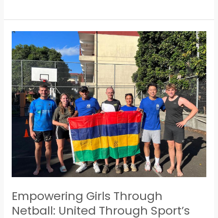
Empowering
Girls
Through
Netball:
United
Through
Sport’s
Grassroots
Initiative
in
Mauritius
Empowering Girls Through
Netball: United Through Sport’s