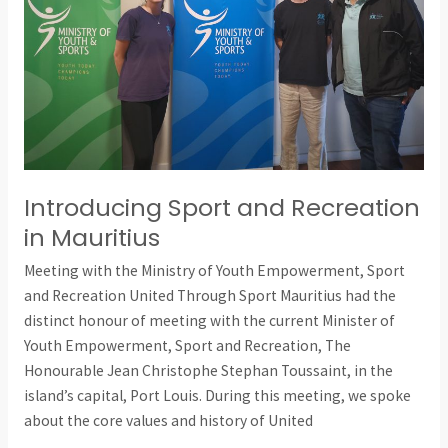
Mauritius
Introducing Sport and Recreation
in Mauritius
Meeting with the Ministry of Youth Empowerment, Sport
and Recreation United Through Sport Mauritius had the
distinct honour of meeting with the current Minister of
Youth Empowerment, Sport and Recreation, The
Honourable Jean Christophe Stephan Toussaint, in the
island’s capital, Port Louis. During this meeting, we spoke
about the core values and history of United