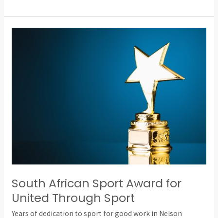
South
African
Sport
Award
for
United
Through
Sport
South African Sport Award for
United Through Sport
Years of dedication to sport for good work in Nelson