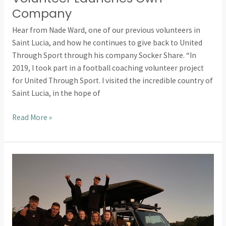
Company
Hear from Nade Ward, one of our previous volunteers in
Saint Lucia, and how he continues to give back to United
Through Sport through his company Socker Share. “In
2019, I took part in a football coaching volunteer project
for United Through Sport. I visited the incredible country of
Saint Lucia, in the hope of
Read More »
Internship
Testimonial:
Volunteering
In
South
Africa