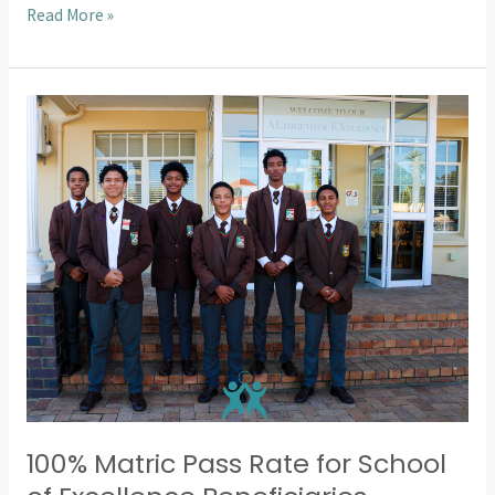
Read More »
100%
Matric
Pass
Rate
for
School
of
Excellence
Beneficiaries
100% Matric Pass Rate for School