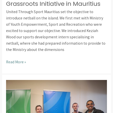
Grassroots Initiative in Mauritius
United Through Sport Mauritius set the objective to
introduce netball on the island. We first met with Ministry
of Youth Empowerment, Sport and Recreation who were
excited to support our objective. We introduced Keziah
Wood our sports development intern specialising in
netball, where she had prepared information to provide to
the Ministry about the dimensions
Read More »
Introducing
Sport
and
Recreation
in