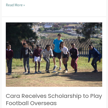
Read More »
Cara
Receives
Scholarship
to
Play
Football
Overseas
Cara Receives Scholarship to Play
Football Overseas