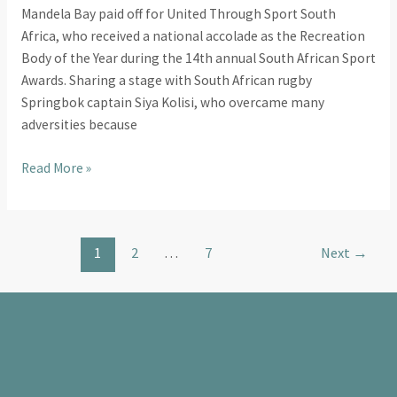
Mandela Bay paid off for United Through Sport South
Africa, who received a national accolade as the Recreation
Body of the Year during the 14th annual South African Sport
Awards. Sharing a stage with South African rugby
Springbok captain Siya Kolisi, who overcame many
adversities because
Read More »
1
2
…
7
Next
→