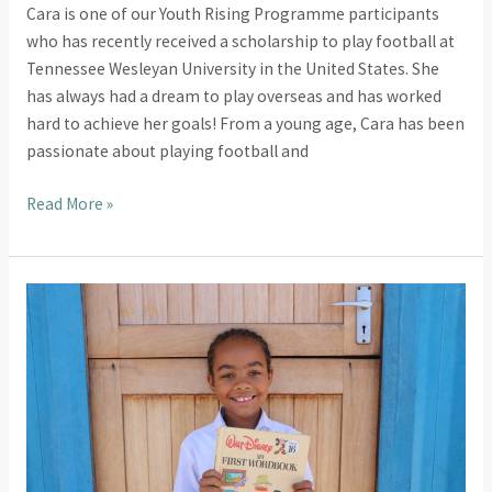
Cara is one of our Youth Rising Programme participants
who has recently received a scholarship to play football at
Tennessee Wesleyan University in the United States. She
has always had a dream to play overseas and has worked
hard to achieve her goals! From a young age, Cara has been
passionate about playing football and
Read More »
Celebrating
World
Book
Day
at
Astra
Literacy
Centre!