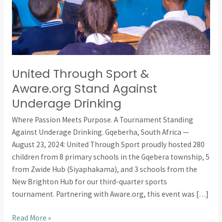
Against
Underage
Drinking
United Through Sport &
Aware.org Stand Against
Underage Drinking
Where Passion Meets Purpose. A Tournament Standing
Against Underage Drinking. Gqeberha, South Africa —
August 23, 2024: United Through Sport proudly hosted 280
children from 8 primary schools in the Gqebera township, 5
from Zwide Hub (Siyaphakama), and 3 schools from the
New Brighton Hub for our third-quarter sports
tournament. Partnering with Aware.org, this event was […]
Read More »