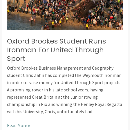
United
Through
Sport
Oxford Brookes Student Runs
Ironman For United Through
Sport
Oxford Brookes Business Management and Geography
student Chris Zahn has completed the Weymouth Ironman
in order to raise money for United Through Sport projects.
A promising rower in his late school years, having
represented Great Britain at the Junior rowing
championship in Rio and winning the Henley Royal Regatta
with his University, Chris, unfortunately had
Read More »